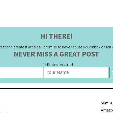
HI THERE!
est and greatest articles! I promise to never abuse your inbox or sell yo
NEVER MISS A GREAT POST
*
indicates required
Semi-De
Amazon