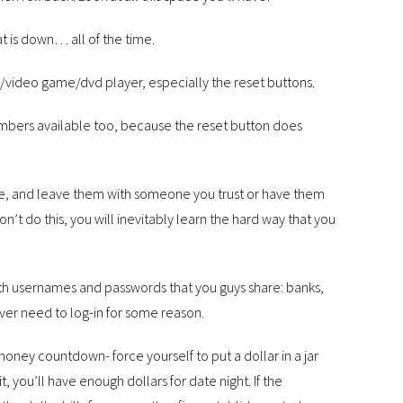
at is down… all of the time.
t/video game/dvd player, especially the reset buttons.
mbers available too, because the reset button does
use, and leave them with someone you trust or have them
on’t do this, you will inevitably learn the hard way that you
 with usernames and passwords that you guys share: banks,
ver need to log-in for some reason.
oney countdown- force yourself to put a dollar in a jar
it, you’ll have enough dollars for date night. If the