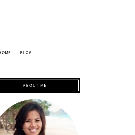
HOME
BLOG
ABOUT ME