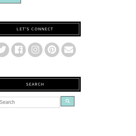
LET'S CONNECT
SEARCH