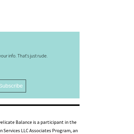
ur info. That's just rude.
licate Balance is a participant in the
 Services LLC Associates Program, an