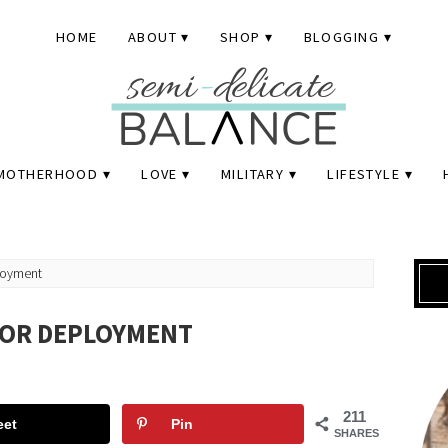
HOME
ABOUT
SHOP
BLOGGING
MOTHERHOOD
LOVE
MILITARY
LIFESTYLE
loyment
FOR DEPLOYMENT
211
eet
Pin
SHARES