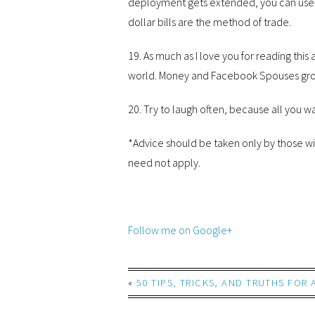
deployment gets extended, you can use t
dollar bills are the method of trade.
19. As much as I love you for reading this a
world. Money and Facebook Spouses groups
20. Try to laugh often, because all you wan
*Advice should be taken only by those wit
need not apply.
Follow me on Google+
«
50 TIPS, TRICKS, AND TRUTHS FOR