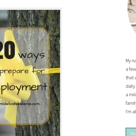
My na
a few
that 
dail
a mil
famil
I'm a
Re