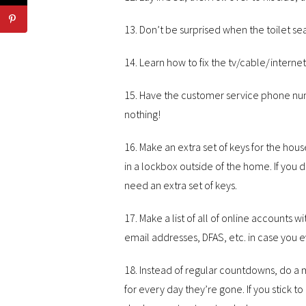
13. Don’t be surprised when the toilet se
14. Learn how to fix the tv/cable/interne
15. Have the customer service phone nu
nothing!
16. Make an extra set of keys for the ho
in a lockbox outside of the home. If you d
need an extra set of keys.
17. Make a list of all of online accounts
email addresses, DFAS, etc. in case you e
18. Instead of regular countdowns, do a m
for every day they’re gone. If you stick to 