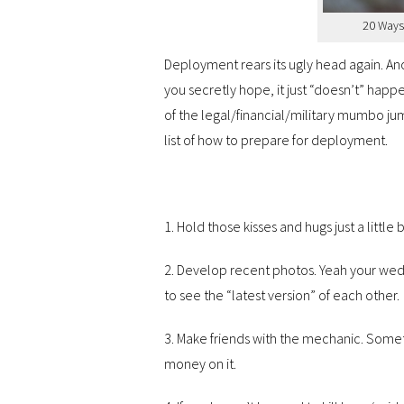
20 Ways
Deployment rears its ugly head again. An
you secretly hope, it just “doesn’t” happe
of the legal/financial/military mumbo ju
list of how to prepare for deployment.
1. Hold those kisses and hugs just a little b
2. Develop recent photos. Yeah your wed
to see the “latest version” of each other.
3. Make friends with the mechanic. Someth
money on it.