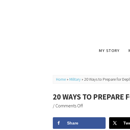
MY STORY
Home
»
Military
»
20 Ways to Prepare for Dep
20 WAYS TO PREPARE 
/
Comments Off
Share
Tw