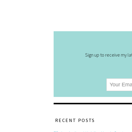
Sign up to receive my lat
RECENT POSTS