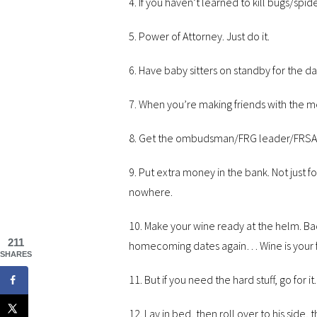
4. If you haven’t learned to kill bugs/spi
5. Power of Attorney. Just do it.
6. Have baby sitters on standby for the d
7. When you’re making friends with the 
8. Get the ombudsman/FRG leader/FRSA’s 
9. Put extra money in the bank. Not just fo
nowhere.
10. Make your wine ready at the helm. B
211
homecoming dates again… Wine is your frien
SHARES
11. But if you need the hard stuff, go for it.
12. Lay in bed, then roll over to his side, 