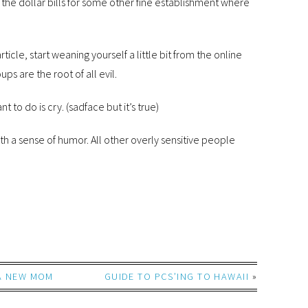
he dollar bills for some other fine establishment where
rticle, start weaning yourself a little bit from the online
 are the root of all evil.
t to do is cry. (sadface but it’s true)
h a sense of humor. All other overly sensitive people
 A NEW MOM
GUIDE TO PCS’ING TO HAWAII
»