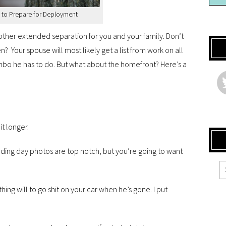
 to Prepare for Deployment
other extended separation for you and your family. Don’t
n? Your spouse will most likely get a list from work on all
mbo he has to do. But what about the homefront? Here’s a
it longer.
ding day photos are top notch, but you’re going to want
ing will to go shit on your car when he’s gone. I put