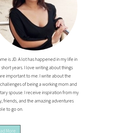
me is JD. A lot has happened in my life in
 short years. I love writing about things
are important to me. I write about the
y challenges of being a working mom and
itary spouse. I receive inspiration from my
y, friends, and the amazing adventures
ble to go on.
ad More