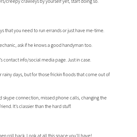
ders/creepy crawleys by yourself yet, start doing so.
ays that you need to run errands or just have me-time.
mechanic, ask if he knows a good handyman too.
contact info/social media page. Just in case.
r rainy days, but for those frickin floods that come out of
ad skype connection, missed phone calls, changing the
d. It’s classier than the hard stuff.
then roll back. Look at all this space you’ll have!