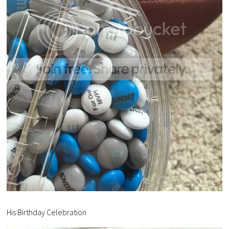
His Birthday Celebration