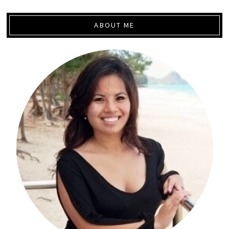
ABOUT ME