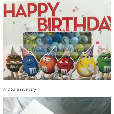
And our anniversary