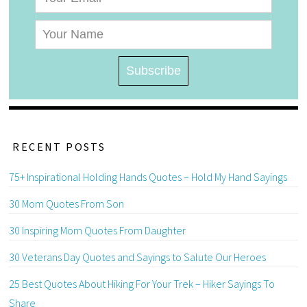
RECENT POSTS
75+ Inspirational Holding Hands Quotes – Hold My Hand Sayings
30 Mom Quotes From Son
30 Inspiring Mom Quotes From Daughter
30 Veterans Day Quotes and Sayings to Salute Our Heroes
25 Best Quotes About Hiking For Your Trek – Hiker Sayings To
Share