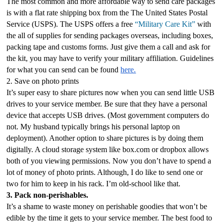
The most common and more affordable way to send care packages 
is with a flat rate shipping box from the The United States Postal 
Service (USPS). The USPS offers a free 
“Military Care Kit”
 with 
the all of supplies for sending packages overseas, including boxes, 
packing tape and customs forms. Just give them a call and ask for 
the kit, you may have to verify your military affiliation. Guidelines 
for what you can send can be found 
here.
2. Save on photo prints
It’s super easy to share pictures now when you can send little USB 
drives to your service member. Be sure that they have a personal 
device that accepts USB drives. (Most government computers do 
not. My husband typically brings his personal laptop on 
deployment). Another option to share pictures is by doing them 
digitally. A cloud storage system like box.com or dropbox allows 
both of you viewing permissions. Now you don’t have to spend a 
lot of money of photo prints. Although, I do like to send one or 
two for him to keep in his rack. I’m old-school like that.
3. Pack non-perishables.
It’s a shame to waste money on perishable goodies that won’t be 
edible by the time it gets to your service member. The best food to 