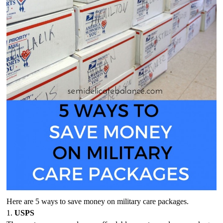
Here are 5 ways to save money on military care packages.
1. 
USPS