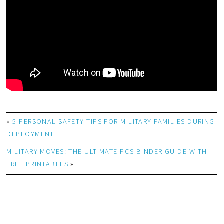
«
5 PERSONAL SAFETY TIPS FOR MILITARY FAMILIES DURING
DEPLOYMENT
MILITARY MOVES: THE ULTIMATE PCS BINDER GUIDE WITH
FREE PRINTABLES
»