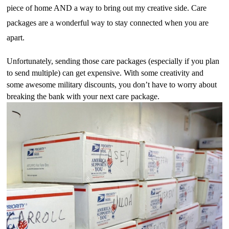
piece of home AND a way to bring out my creative side. Care 
packages are a wonderful way to stay connected when you are 
apart. 
Unfortunately, sending those care packages (especially if you plan 
to send multiple) can get expensive. With some creativity and 
some awesome military discounts, you don’t have to worry about 
breaking the bank with your next care package.