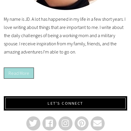
My name is JD. A lot has happened in my life in a few short years. I
love writing about things that are important to me. I write about
the daily challenges of being a working mom and a military
spouse. I receive inspiration from my family, friends, and the
amazing adventures I'm able to go on.
Read More
LET'S CONNECT