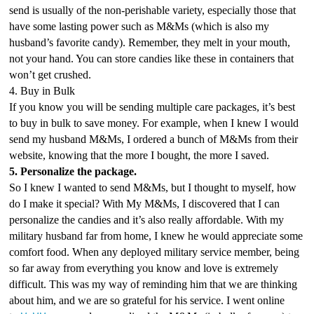
send is usually of the non-perishable variety, especially those that 
have some lasting power such as M&Ms (which is also my 
husband’s favorite candy). Remember, they melt in your mouth, 
not your hand. You can store candies like these in containers that 
won’t get crushed. 
4. Buy in Bulk
If you know you will be sending multiple care packages, it’s best 
to buy in bulk to save money. For example, when I knew I would 
send my husband M&Ms, I ordered a bunch of M&Ms from their 
website, knowing that the more I bought, the more I saved. 
5. Personalize the package.
So I knew I wanted to send M&Ms, but I thought to myself, how 
do I make it special? With My M&Ms, I discovered that I can 
personalize the candies and it’s also really affordable. With my 
military husband far from home, I knew he would appreciate some 
comfort food. When any deployed military service member, being 
so far away from everything you know and love is extremely 
difficult. This was my way of reminding him that we are thinking 
about him, and we are so grateful for his service. I went online 