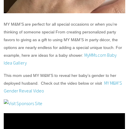
MY M&M’S
are perfect for all special occasions or when you’re 
thinking of someone special From creating personalized party 
favors to giving as a gift to using MY M&M’S in party décor, the 
options are nearly endless for adding a special unique touch. For 
MyMMs.com Baby
example, here are ideas for a baby shower: 
Idea Gallery
This mom used MY M&M’S to reveal her baby’s gender to her 
MY M&M’S
deployed husband.  Check out the video below or visit  
Gender Reveal Video