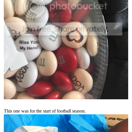
This one was for the start of football season.