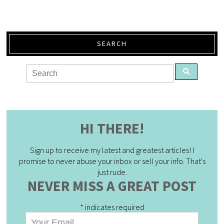
SEARCH
HI THERE!
Sign up to receive my latest and greatest articles! I
promise to never abuse your inbox or sell your info. That's
just rude.
NEVER MISS A GREAT POST
*
indicates required