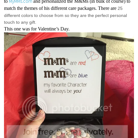
MyMMs.com
to 
and personalized the M&Ms (in bulk of course) to 
match the themes of his different care packages. There are 
25 
different colors to choose from so they are the perfect personal 
touch to any gift.
This one was for Valentine’s Day.