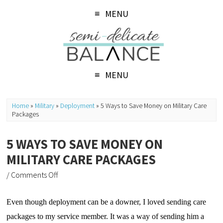
MENU
MENU
Home
»
Military
»
Deployment
»
5 Ways to Save Money on Military Care
Packages
5 WAYS TO SAVE MONEY ON
MILITARY CARE PACKAGES
/
Comments Off
Even though deployment can be a downer, I loved sending care 
packages to my service member. It was a way of sending him a 