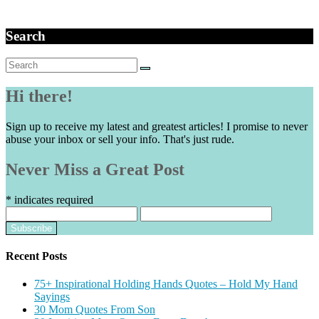
Search
Search
for:
Hi there!
Sign up to receive my latest and greatest articles! I promise to never
abuse your inbox or sell your info. That's just rude.
Never Miss a Great Post
*
indicates required
Recent Posts
75+ Inspirational Holding Hands Quotes – Hold My Hand
Sayings
30 Mom Quotes From Son