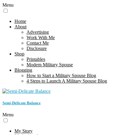
Menu
Home
About
Advertising
Work With Me
Contact Me
Disclosure
Shop
Printables
Modern Military Spouse
Blogging
How to Start a Military Spouse Blog
4 Steps to Launch A Military Spouse Blog
Semi-Delicate Balance
Menu
My Story