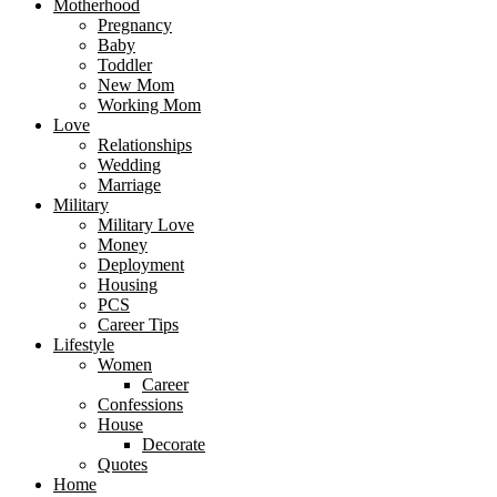
Motherhood
Pregnancy
Baby
Toddler
New Mom
Working Mom
Love
Relationships
Wedding
Marriage
Military
Military Love
Money
Deployment
Housing
PCS
Career Tips
Lifestyle
Women
Career
Confessions
House
Decorate
Quotes
Home