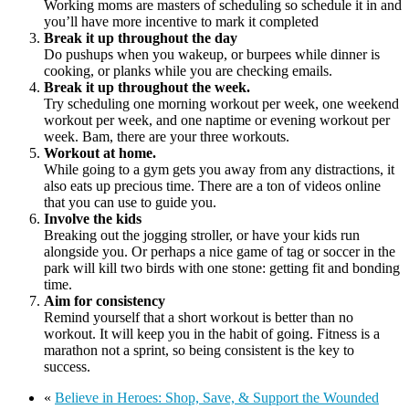
Working moms are masters of scheduling so schedule it in and
you’ll have more incentive to mark it completed
Break it up throughout the day
Do pushups when you wakeup, or burpees while dinner is
cooking, or planks while you are checking emails.
Break it up throughout the week.
Try scheduling one morning workout per week, one weekend
workout per week, and one naptime or evening workout per
week. Bam, there are your three workouts.
Workout at home.
While going to a gym gets you away from any distractions, it
also eats up precious time. There are a ton of videos online
that you can use to guide you.
Involve the kids
Breaking out the jogging stroller, or have your kids run
alongside you. Or perhaps a nice game of tag or soccer in the
park will kill two birds with one stone: getting fit and bonding
time.
Aim for consistency
Remind yourself that a short workout is better than no
workout. It will keep you in the habit of going. Fitness is a
marathon not a sprint, so being consistent is the key to
success.
«
Believe in Heroes: Shop, Save, & Support the Wounded