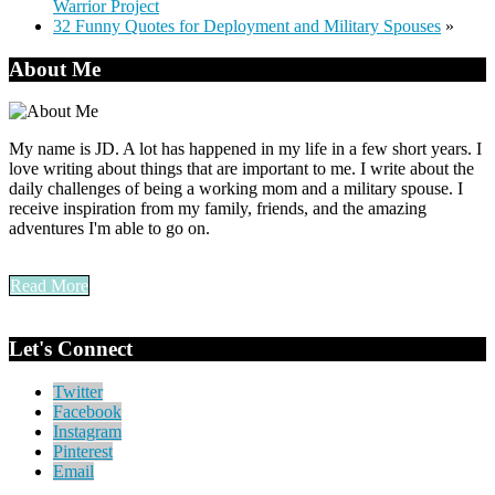
Warrior Project
32 Funny Quotes for Deployment and Military Spouses
»
About Me
My name is JD. A lot has happened in my life in a few short years. I
love writing about things that are important to me. I write about the
daily challenges of being a working mom and a military spouse. I
receive inspiration from my family, friends, and the amazing
adventures I'm able to go on.
Read More
Let's Connect
Twitter
Facebook
Instagram
Pinterest
Email