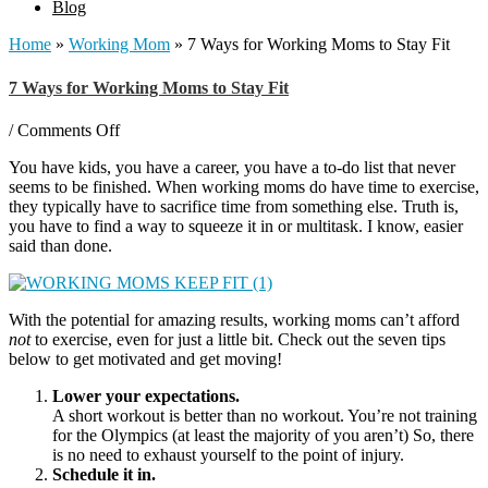
Blog
Home
»
Working Mom
»
7 Ways for Working Moms to Stay Fit
7 Ways for Working Moms to Stay Fit
on
/
Comments Off
7
You have kids, you have a career, you have a to-do list that never
Ways
seems to be finished. When working moms do have time to exercise,
for
they typically have to sacrifice time from something else. Truth is,
Working
you have to find a way to squeeze it in or multitask. I know, easier
Moms
said than done.
to
Stay
Fit
With the potential for amazing results, working moms can’t afford
not
to exercise, even for just a little bit. Check out the seven tips
below to get motivated and get moving!
Lower your expectations.
A short workout is better than no workout. You’re not training
for the Olympics (at least the majority of you aren’t) So, there
is no need to exhaust yourself to the point of injury.
Schedule it in.