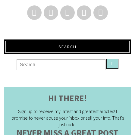
SEARCH
HI THERE!
Sign up to receive my latest and greatest articles! I
promise to never abuse your inbox or sell your info. That's
just rude.
NEVER MISS A GREAT POST