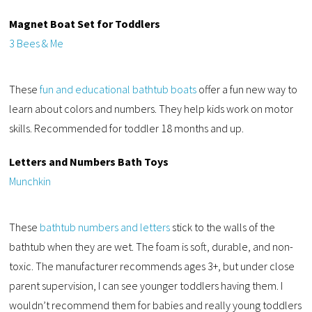
Magnet Boat Set for Toddlers
3 Bees & Me
These
fun and educational bathtub boats
offer a fun new way to
learn about colors and numbers. They help kids work on motor
skills. Recommended for toddler 18 months and up.
Letters and Numbers Bath Toys
Munchkin
These
bathtub numbers and letters
stick to the walls of the
bathtub when they are wet. The foam is soft, durable, and non-
toxic. The manufacturer recommends ages 3+, but under close
parent supervision, I can see younger toddlers having them. I
wouldn’t recommend them for babies and really young toddlers