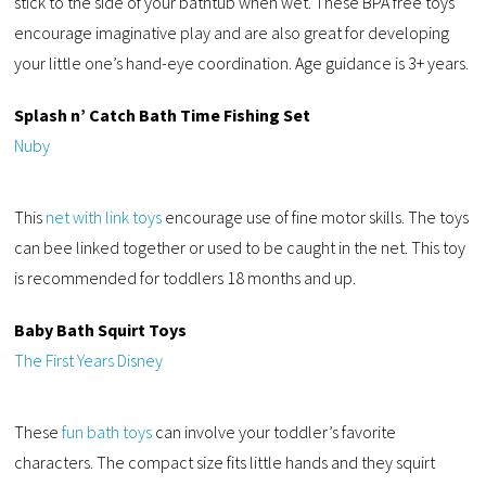
stick to the side of your bathtub when wet. These BPA free toys
encourage imaginative play and are also great for developing
your little one’s hand-eye coordination. Age guidance is 3+ years.
Splash n’ Catch Bath Time Fishing Set
Nuby
This
net with link toys
encourage use of fine motor skills. The toys
can bee linked together or used to be caught in the net. This toy
is recommended for toddlers 18 months and up.
Baby Bath Squirt Toys
The First Years Disney
These
fun bath toys
can involve your toddler’s favorite
characters. The compact size fits little hands and they squirt