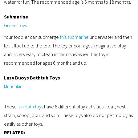
water for fun. The recommended age is 6 months to 18 months.
Submarine
Green Toys
Your toddler can submerge
this submarine
underwater and then
let it float up to the top. The toy encourages imaginative play
and is very easy to clean in this dishwasher. This toy is
recommended for ages 6 months and up.
Lazy Buoys Bathtub Toys
Munchkin
These
fun bath toys
have 6 different play activities: float, nest,
strain, scoop, pour and spin. These toys also do not get moldy as
easily as other toys.
RELATED: