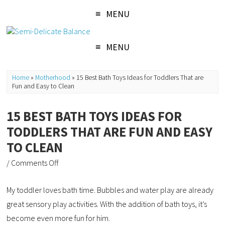
MENU
MENU
Home
»
Motherhood
»
15 Best Bath Toys Ideas for Toddlers That are
Fun and Easy to Clean
15 BEST BATH TOYS IDEAS FOR
TODDLERS THAT ARE FUN AND EASY
TO CLEAN
/
Comments Off
My toddler loves bath time. Bubbles and water play are already
great sensory play activities. With the addition of bath toys, it’s
become even more fun for him.