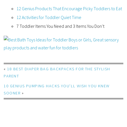
12 Genius Products That Encourage Picky Toddlers to Eat
12 Activities for Toddler Quiet Time
7 Toddler Items You Need and 3 Items You Don’t
«
18 BEST DIAPER BAG BACKPACKS FOR THE STYLISH
PARENT
10 GENIUS PUMPING HACKS YOU’LL WISH YOU KNEW
SOONER
»