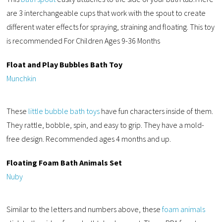
are 3 interchangeable cups that work with the spout to create
different water effects for spraying, straining and floating. This toy
is recommended For Children Ages 9-36 Months
Float and Play Bubbles Bath Toy
Munchkin
These
little bubble bath toys
have fun characters inside of them.
They rattle, bobble, spin, and easy to grip. They have a mold-
free design. Recommended ages 4 months and up.
Floating Foam Bath Animals Set
Nuby
Similar to the letters and numbers above, these
foam animals