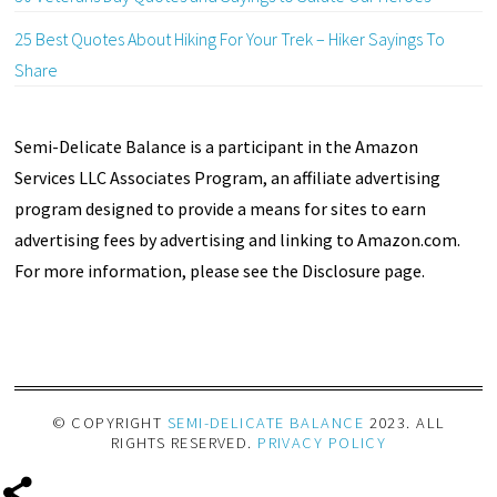
25 Best Quotes About Hiking For Your Trek – Hiker Sayings To
Share
Semi-Delicate Balance is a participant in the Amazon
Services LLC Associates Program, an affiliate advertising
program designed to provide a means for sites to earn
advertising fees by advertising and linking to Amazon.com.
For more information, please see the Disclosure page.
© COPYRIGHT
SEMI-DELICATE BALANCE
2023. ALL
RIGHTS RESERVED.
PRIVACY POLICY