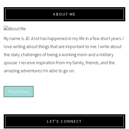
ABOUT ME
My name is JD. A lot has happened in my life in a few short years. I
love writing about things that are important to me. I write about
the daily challenges of being a working mom and a military
spouse. I receive inspiration from my family, friends, and the
amazing adventures I'm able to go on.
Read More
LET'S CONNECT