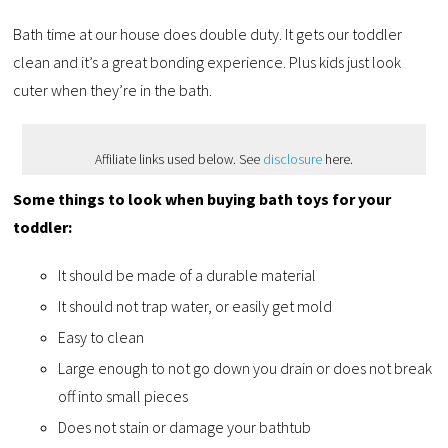
Bath time at our house does double duty. It gets our toddler
clean and it’s a great bonding experience. Plus kids just look
cuter when they’re in the bath.
Affiliate links used below. See
disclosure
here.
Some things to look when buying bath toys for your
toddler:
It should be made of a durable material
It should not trap water, or easily get mold
Easy to clean
Large enough to not go down you drain or does not break
off into small pieces
Does not stain or damage your bathtub