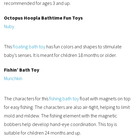
recommended for ages 3 and up.
Octopus Hoopla Bathtime Fun Toys
Nuby
This
floating bath toy
has fun colors and shapes to stimulate
baby’s senses. It is meant for children 18 months or older.
Fishin’ Bath Toy
Munchkin
The characters for this
fishing bath toy
float with magnets on top
for easy fishing. The characters are also air-tight, helping to limit
mold and mildew. The fishing element with the magnetic
bobbers help develop hand-eye coordination. This toy is
suitable for children 24 months and up.