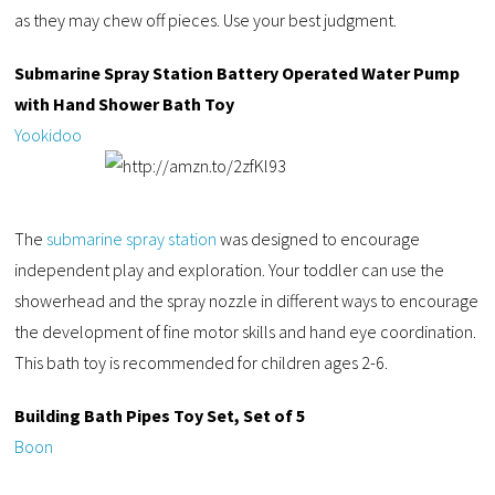
as they may chew off pieces. Use your best judgment.
Submarine Spray Station Battery Operated Water Pump
with Hand Shower Bath Toy
Yookidoo
The
submarine spray station
was designed to encourage
independent play and exploration. Your toddler can use the
showerhead and the spray nozzle in different ways to encourage
the development of fine motor skills and hand eye coordination.
This bath toy is recommended for children ages 2-6.
Building Bath Pipes Toy Set, Set of 5
Boon