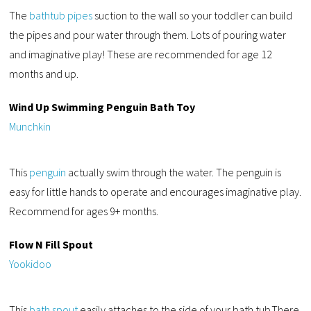
The
bathtub pipes
suction to the wall so your toddler can build
the pipes and pour water through them. Lots of pouring water
and imaginative play! These are recommended for age 12
months and up.
Wind Up Swimming Penguin Bath Toy
Munchkin
This
penguin
actually swim through the water. The penguin is
easy for little hands to operate and encourages imaginative play.
Recommend for ages 9+ months.
Flow N Fill Spout
Yookidoo
This
bath spout
easily attaches to the side of your bath tub.There