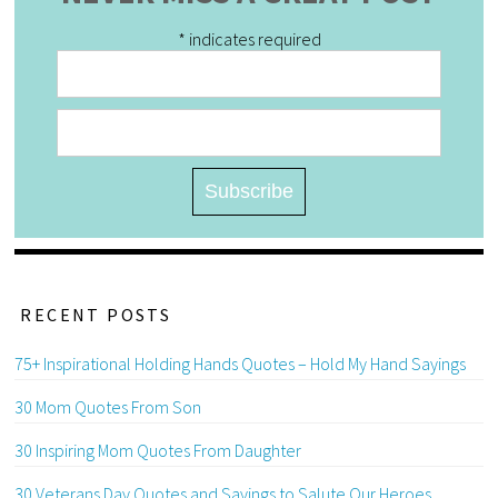
*
indicates required
RECENT POSTS
75+ Inspirational Holding Hands Quotes – Hold My Hand Sayings
30 Mom Quotes From Son
30 Inspiring Mom Quotes From Daughter
30 Veterans Day Quotes and Sayings to Salute Our Heroes