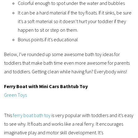
Colorful enough to spot under the water and bubbles
It can be a hard material if the toy floats. If it sinks, be sure
it’s a soft material so it doesn’t hurt your toddler if they
happen to sit or step on them.
Bonus points if it’s educational
Below, I’ve rounded up some awesome bath toy ideas for
toddlers that make bath time even more awesome for parents
and toddlers. Getting clean while having fun? Everybody wins!
Ferry Boat with Mini Cars Bathtub Toy
Green Toys
This
ferry boat bath toy
is very popular with toddlers and it’s easy
to see why. It floats and works like a real ferry. It encourages
imaginative play and motor skill development. It’s