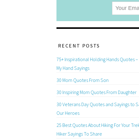
RECENT POSTS
75+ Inspirational Holding Hands Quotes –
My Hand Sayings
30 Mom Quotes From Son
30 Inspiring Mom Quotes From Daughter
30 Veterans Day Quotes and Sayings to S
Our Heroes
25 Best Quotes About Hiking For Your Tre
Hiker Sayings To Share