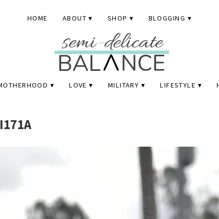
HOME
ABOUT
SHOP
BLOGGING
MOTHERHOOD
LOVE
MILITARY
LIFESTYLE
I171A