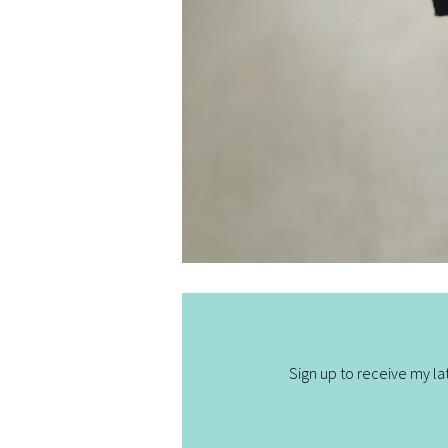
Sign up to receive my lat