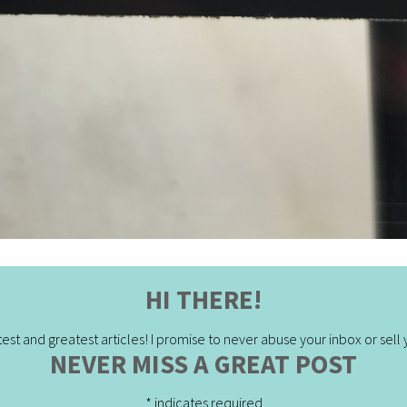
HI THERE!
est and greatest articles! I promise to never abuse your inbox or sell yo
NEVER MISS A GREAT POST
*
indicates required