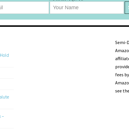
Semi-De
Amazon
 Hold
affili
provide
fees by
Amazon
see th
alute
k –