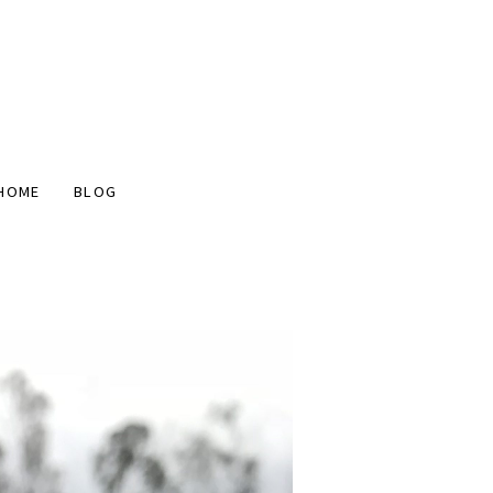
HOME
BLOG