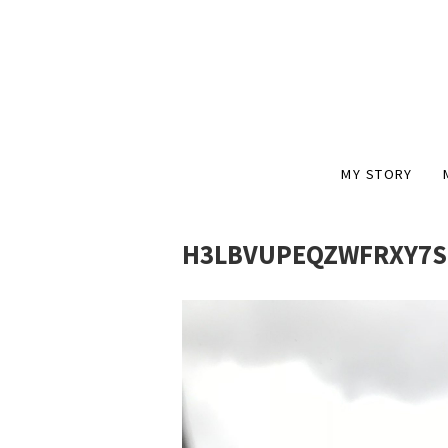
MY STORY
H3LBVUPEQZWFRXY7S