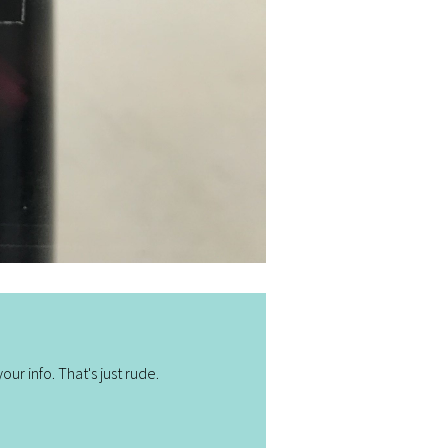
ur info. That's just rude.