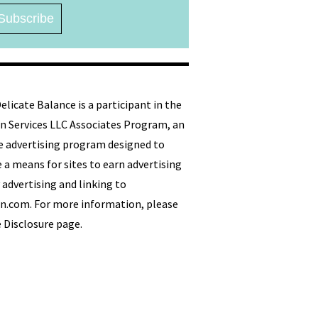
licate Balance is a participant in the
 Services LLC Associates Program, an
ate advertising program designed to
 a means for sites to earn advertising
 advertising and linking to
.com. For more information, please
e Disclosure page.