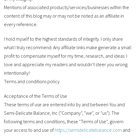
Mentions of associated products/services/businesses within the
content of this blog may or may not be noted as an affiliate in
every reference.
I hold myself to the highest standards of integrity. I only share
what I truly recommend. Any affiliate links make generate a small
profit to compensate myself for my time, research, and ideas. I
love and appreciate my readers and wouldn’t steer you wrong
intentionally!
Terms and conditions policy
Acceptance of the Terms of Use
These terms of use are entered into by and between You and
Semi-Delicate Balance, Inc (”Company”, “we”, or “us”). The
following terms and conditions, these “Terms of Use”, govern
your access to and use of
https://semidelicatebalance.com
and