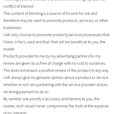
conflict of interest.
The content of this blog is a source of income for me and
therefore may be used to promote products, services, or other
businesses.
I will only choose to promote products/services/businesses that
I have, in fact, used and that I feel will be beneficial to you, the
reader.
Products provided to me by my advertising partners for my
review are given to us free of charge with no cost to ourselves.
This does not ensure a positive review of the product in any way.
I will always give my genuine opinion about a product or service
whether or not I am partnering with the service provider and/or
receiving payment to do so.
My number one priority is accuracy and fairness to you, the
reader, and I would never compromise the truth at the expense
of my integrity.