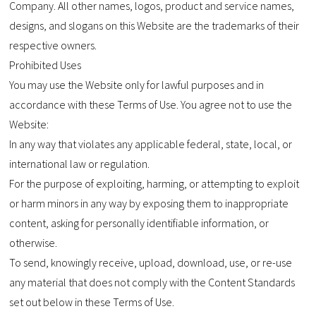
Company. All other names, logos, product and service names,
designs, and slogans on this Website are the trademarks of their
respective owners.
Prohibited Uses
You may use the Website only for lawful purposes and in
accordance with these Terms of Use. You agree not to use the
Website:
In any way that violates any applicable federal, state, local, or
international law or regulation.
For the purpose of exploiting, harming, or attempting to exploit
or harm minors in any way by exposing them to inappropriate
content, asking for personally identifiable information, or
otherwise.
To send, knowingly receive, upload, download, use, or re-use
any material that does not comply with the Content Standards
set out below in these Terms of Use.