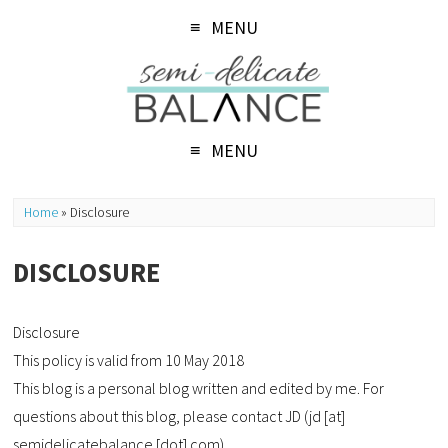
MENU
MENU
Home
»
Disclosure
DISCLOSURE
Disclosure
This policy is valid from 10 May 2018
This blog is a personal blog written and edited by me. For
questions about this blog, please contact JD (jd [at]
semidelicatebalance [dot] com).