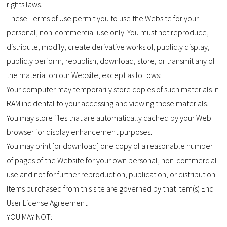
rights laws.
These Terms of Use permit you to use the Website for your
personal, non-commercial use only. You must not reproduce,
distribute, modify, create derivative works of, publicly display,
publicly perform, republish, download, store, or transmit any of
the material on our Website, except as follows:
Your computer may temporarily store copies of such materials in
RAM incidental to your accessing and viewing those materials.
You may store files that are automatically cached by your Web
browser for display enhancement purposes.
You may print [or download] one copy of a reasonable number
of pages of the Website for your own personal, non-commercial
use and not for further reproduction, publication, or distribution.
Items purchased from this site are governed by that item(s) End
User License Agreement.
YOU MAY NOT: