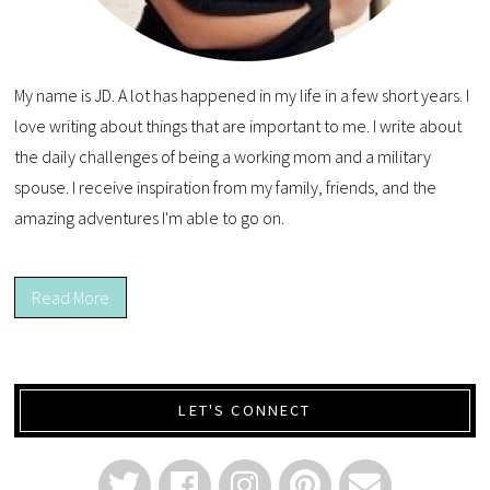
My name is JD. A lot has happened in my life in a few short years. I
love writing about things that are important to me. I write about
the daily challenges of being a working mom and a military
spouse. I receive inspiration from my family, friends, and the
amazing adventures I'm able to go on.
Read More
LET'S CONNECT