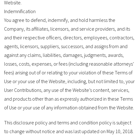
Website.
Indemnification
You agree to defend, indemnify, and hold harmless the
Company, its affiliates, licensors, and service providers, and its
and their respective officers, directors, employees, contractors,
agents, licensors, suppliers, successors, and assigns from and
against any claims, liabilities, damages, judgments, awards,
losses, costs, expenses, or fees (including reasonable attorneys’
fees) arising out of or relating to your violation of these Terms of
Use or your use of the Website, including, but not limited to, your
User Contributions, any use of the Website’s content, services,
and products other than as expressly authorized in these Terms
of Use or your use of any information obtained from the Website.
This disclosure policy and terms and condition policy is subject
to change without notice and was last updated on May 10, 2018.