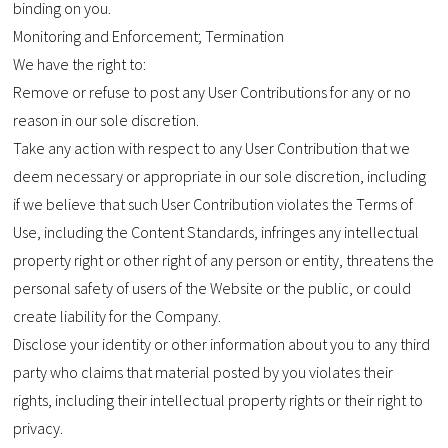
binding on you.
Monitoring and Enforcement; Termination
We have the right to:
Remove or refuse to post any User Contributions for any or no
reason in our sole discretion.
Take any action with respect to any User Contribution that we
deem necessary or appropriate in our sole discretion, including
if we believe that such User Contribution violates the Terms of
Use, including the Content Standards, infringes any intellectual
property right or other right of any person or entity, threatens the
personal safety of users of the Website or the public, or could
create liability for the Company.
Disclose your identity or other information about you to any third
party who claims that material posted by you violates their
rights, including their intellectual property rights or their right to
privacy.