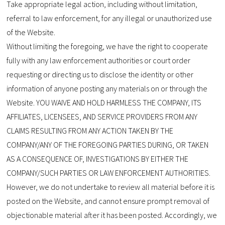
Take appropriate legal action, including without limitation,
referral to law enforcement, for any illegal or unauthorized use
of the Website.
Without limiting the foregoing, we have the right to cooperate
fully with any law enforcement authorities or court order
requesting or directing us to disclose the identity or other
information of anyone posting any materials on or through the
Website. YOU WAIVE AND HOLD HARMLESS THE COMPANY, ITS
AFFILIATES, LICENSEES, AND SERVICE PROVIDERS FROM ANY
CLAIMS RESULTING FROM ANY ACTION TAKEN BY THE
COMPANY/ANY OF THE FOREGOING PARTIES DURING, OR TAKEN
AS A CONSEQUENCE OF, INVESTIGATIONS BY EITHER THE
COMPANY/SUCH PARTIES OR LAW ENFORCEMENT AUTHORITIES.
However, we do not undertake to review all material before it is
posted on the Website, and cannot ensure prompt removal of
objectionable material after it has been posted. Accordingly, we