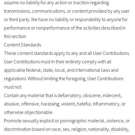
assume no liability for any action or inaction regarding
transmissions, communications, or content provided by any user
or third party. We have no liability or responsibility to anyone for
performance or nonperformance of the activities described in
this section.
Content Standards
These content standards apply to any and all User Contributions.
User Contributions must in their entirety comply with all
applicable federal, state, local, and international laws and
regulations. Without limiting the foregoing, User Contributions
must not:
Contain any material that is defamatory, obscene, indecent,
abusive, offensive, harassing, violent, hateful, inflammatory, or
otherwise objectionable.
Promote sexually explicit or pornographic material, violence, or
discrimination based on race, sex, religion, nationality, disability,