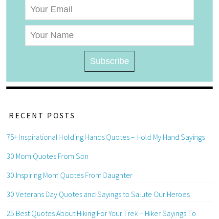
RECENT POSTS
75+ Inspirational Holding Hands Quotes – Hold My Hand Sayings
30 Mom Quotes From Son
30 Inspiring Mom Quotes From Daughter
30 Veterans Day Quotes and Sayings to Salute Our Heroes
25 Best Quotes About Hiking For Your Trek – Hiker Sayings To