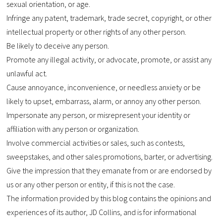
sexual orientation, or age.
Infringe any patent, trademark, trade secret, copyright, or other
intellectual property or other rights of any other person.
Be likely to deceive any person.
Promote any illegal activity, or advocate, promote, or assist any
unlawful act.
Cause annoyance, inconvenience, or needless anxiety or be
likely to upset, embarrass, alarm, or annoy any other person.
Impersonate any person, or misrepresent your identity or
affiliation with any person or organization.
Involve commercial activities or sales, such as contests,
sweepstakes, and other sales promotions, barter, or advertising.
Give the impression that they emanate from or are endorsed by
us or any other person or entity, if this is not the case.
The information provided by this blog contains the opinions and
experiences of its author, JD Collins, and is for informational