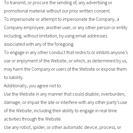
To transmit, or procure the sending of, any advertising or
promotional material without our prior written consent.
To impersonate or attempt to impersonate the Company, a
Company employee, another user, or any other person or entity
including, without limitation, by using email addresses
associated with any of the foregoing.
To engage in any other conduct that restricts or inhibits anyone’s
use or enjoyment of the Website, or which, as determined by us,
may harm the Company or users of the Website or expose them
to liability.
Additionally, you agree not to:
Use the Website in any manner that could disable, overburden,
damage, or impair the site or interfere with any other party’s use
of the Website, including their ability to engage in real time
activities through the Website.
Use any robot, spider, or other automatic device, process, or