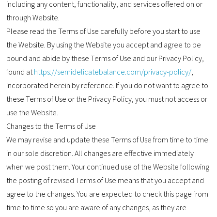
including any content, functionality, and services offered on or
through Website.
Please read the Terms of Use carefully before you start to use
the Website. By using the Website you accept and agree to be
bound and abide by these Terms of Use and our Privacy Policy,
found at
https://semidelicatebalance.com/privacy-policy/
,
incorporated herein by reference. If you do not want to agree to
these Terms of Use or the Privacy Policy, you must not access or
use the Website.
Changes to the Terms of Use
We may revise and update these Terms of Use from time to time
in our sole discretion. All changes are effective immediately
when we post them. Your continued use of the Website following
the posting of revised Terms of Use means that you accept and
agree to the changes. You are expected to check this page from
time to time so you are aware of any changes, as they are