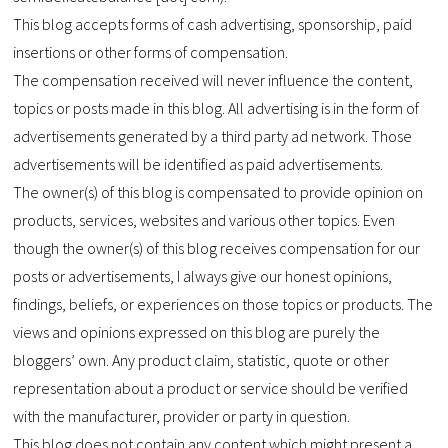
This blog accepts forms of cash advertising, sponsorship, paid
insertions or other forms of compensation.
The compensation received will never influence the content,
topics or posts made in this blog. All advertising is in the form of
advertisements generated by a third party ad network. Those
advertisements will be identified as paid advertisements.
The owner(s) of this blog is compensated to provide opinion on
products, services, websites and various other topics. Even
though the owner(s) of this blog receives compensation for our
posts or advertisements, I always give our honest opinions,
findings, beliefs, or experiences on those topics or products. The
views and opinions expressed on this blog are purely the
bloggers’ own. Any product claim, statistic, quote or other
representation about a product or service should be verified
with the manufacturer, provider or party in question.
This blog does not contain any content which might present a