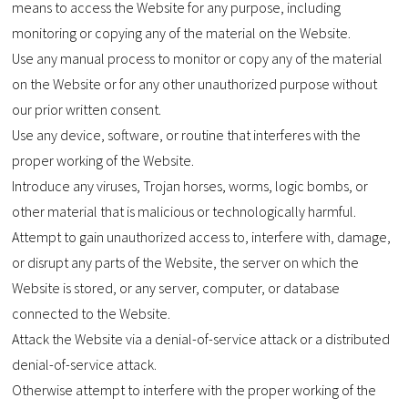
means to access the Website for any purpose, including
monitoring or copying any of the material on the Website.
Use any manual process to monitor or copy any of the material
on the Website or for any other unauthorized purpose without
our prior written consent.
Use any device, software, or routine that interferes with the
proper working of the Website.
Introduce any viruses, Trojan horses, worms, logic bombs, or
other material that is malicious or technologically harmful.
Attempt to gain unauthorized access to, interfere with, damage,
or disrupt any parts of the Website, the server on which the
Website is stored, or any server, computer, or database
connected to the Website.
Attack the Website via a denial-of-service attack or a distributed
denial-of-service attack.
Otherwise attempt to interfere with the proper working of the