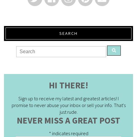
SEARCH
HI THERE!
Sign up to receive my latest and greatest articles! I
promise to never abuse your inbox or sell your info. That's
just rude.
NEVER MISS A GREAT POST
*
indicates required