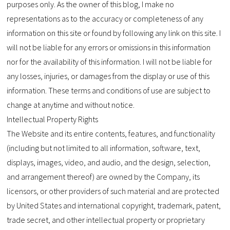
purposes only. As the owner of this blog, I make no
representations as to the accuracy or completeness of any
information on this site or found by following any link on this site. I
will not be liable for any errors or omissions in this information
nor for the availability of this information. I will not be liable for
any losses, injuries, or damages from the display or use of this
information. These terms and conditions of use are subject to
change at anytime and without notice.
Intellectual Property Rights
The Website and its entire contents, features, and functionality
(including but not limited to all information, software, text,
displays, images, video, and audio, and the design, selection,
and arrangement thereof) are owned by the Company, its
licensors, or other providers of such material and are protected
by United States and international copyright, trademark, patent,
trade secret, and other intellectual property or proprietary