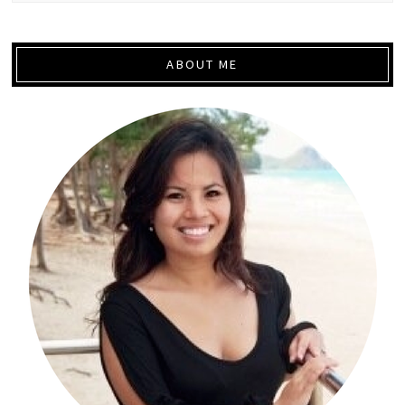
ABOUT ME