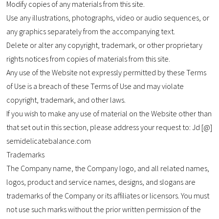
Modify copies of any materials from this site.
Use any illustrations, photographs, video or audio sequences, or
any graphics separately from the accompanying text.
Delete or alter any copyright, trademark, or other proprietary
rights notices from copies of materials from this site.
Any use of the Website not expressly permitted by these Terms
of Use is a breach of these Terms of Use and may violate
copyright, trademark, and other laws.
If you wish to make any use of material on the Website other than
that set out in this section, please address your request to: Jd [@]
semidelicatebalance.com
Trademarks
The Company name, the Company logo, and all related names,
logos, product and service names, designs, and slogans are
trademarks of the Company or its affiliates or licensors. You must
not use such marks without the prior written permission of the