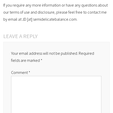
If you require any more information or have any questions about
our terms of use and disclosure, please feel free to contact me
by email at JD [at] semidelicatebalance.com.
LEAVE A REPLY
Your email address will not be published.
Required
fields are marked
*
Comment
*