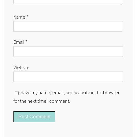
Name
*
Email
*
Website
Save my name, email, and website in this browser
for the next time I comment.