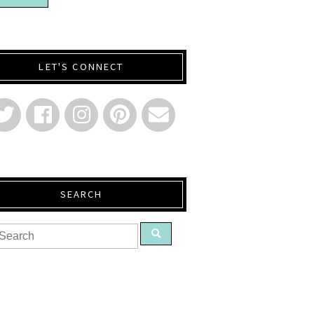
LET'S CONNECT
SEARCH