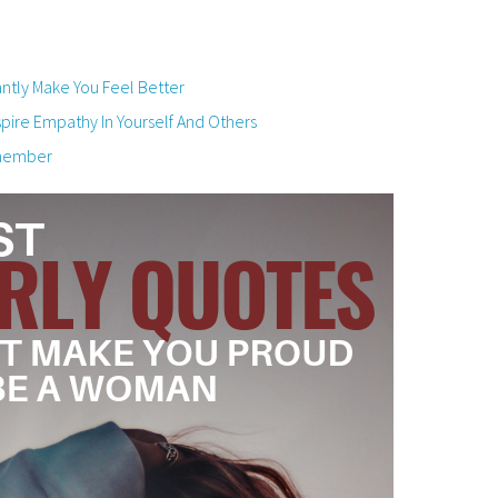
ntly Make You Feel Better
pire Empathy In Yourself And Others
emember