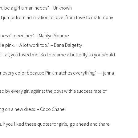
n, be a girl a man needs” – Unknown
d; it jumps from admiration to love, from love to matrimony
oesn’t need her.” – Marilyn Monroe
tle pink… A lot work too.” – Dana Dalgetty
erpillar, you loved me. So I became a butterfly so you would
for every color because Pink matches everything” ― janna
 by every girl against the boys with a success rate of
ing on a new dress. – Coco Chanel
 If you liked these quotes for girls, go ahead and share