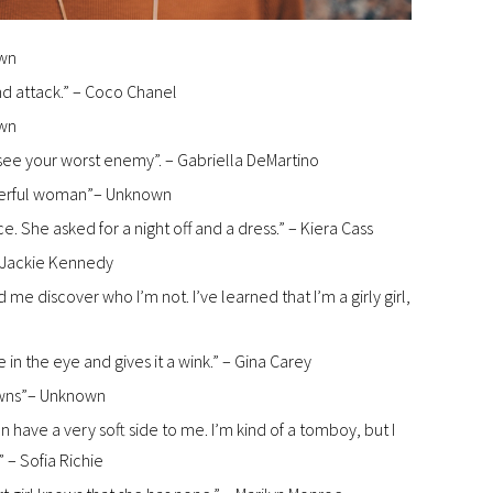
own
and attack.” – Coco Chanel
own
 see your worst enemy”. – Gabriella DeMartino
werful woman”– Unknown
e. She asked for a night off and a dress.” – Kiera Cass
– Jackie Kennedy
me discover who I’m not. I’ve learned that I’m a girly girl,
in the eye and gives it a wink.” – Gina Carey
owns”– Unknown
n have a very soft side to me. I’m kind of a tomboy, but I
” – Sofia Richie