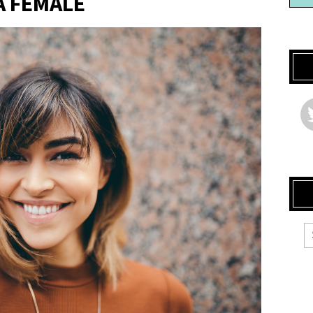
A FEMALE