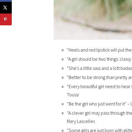
“Heels and red lipstick will put th
“A girl should be two things: clas
“She’s a little sass and a lott ba
“Better to be strong than pretty an
“Every beautiful girl need to hear
Toussi
“Be the girl who just went for it” 
“A clever girl may pass through th
Mary Lascelles
“Some girls are just born with glitter