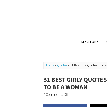
MY STORY
Home
»
Quotes
»
31 Best Girly Quotes That 
31 BEST GIRLY QUOTE
TO BE A WOMAN
/
Comments Off