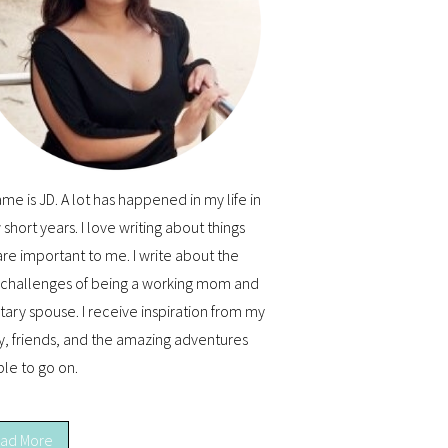
me is JD. A lot has happened in my life in
 short years. I love writing about things
are important to me. I write about the
y challenges of being a working mom and
itary spouse. I receive inspiration from my
y, friends, and the amazing adventures
ble to go on.
ad More