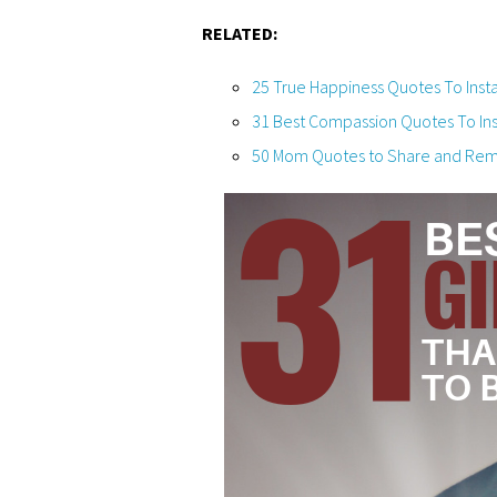
RELATED:
25 True Happiness Quotes To Insta
31 Best Compassion Quotes To Ins
50 Mom Quotes to Share and R