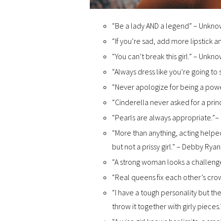
“Be a lady AND a legend” – Unkn
“If you’re sad, add more lipstick 
“You can’t break this girl.” – Unkn
“Always dress like you’re going to
“Never apologize for being a po
“Cinderella never asked for a princ
“Pearls are always appropriate.”
“More than anything, acting helped 
but not a prissy girl.” – Debby Ryan
“A strong woman looks a challenge 
“Real queens fix each other’s cr
“I have a tough personality but the
throw it together with girly pieces.