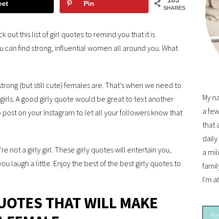
eet
Pin
SHARES
 out this list of girl quotes to remind you that it is
ou can find strong, influential women all around you. What
ong (but still cute) females are. That’s when we need to
My na
f girls. A good girly quote would be great to text another
a few
post on your Instagram to let all your followers know that
that 
dail
’re not a girly girl. These girly quotes will entertain you,
a mil
laugh a little. Enjoy the best of the best girly quotes to
famil
I'm a
QUOTES THAT WILL MAKE
Re