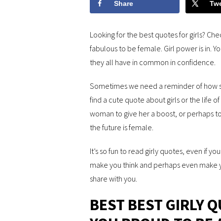
Share
Tw
Looking for the best quotes for girls? Check
fabulous to be female. Girl power is in. Y
they all have in common in confidence.
Sometimes we need a reminder of how str
find a cute quote about girls or the life o
woman to give her a boost, or perhaps to 
the future is female.
It’s so fun to read girly quotes, even if you
make you think and perhaps even make you 
share with you.
BEST BEST GIRLY 