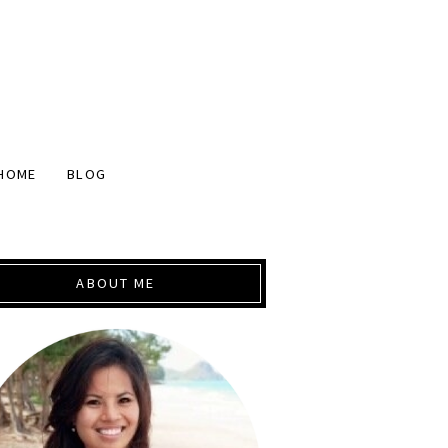
HOME
BLOG
ABOUT ME