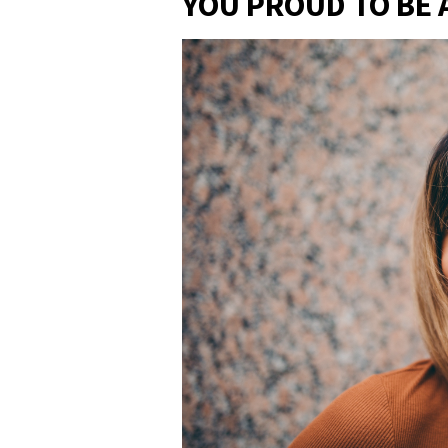
YOU PROUD TO BE 