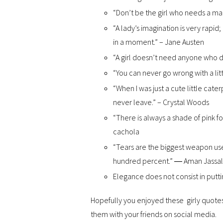
“Don’t be the girl who needs a ma
“A lady’s imagination is very rapi
in a moment.” – Jane Austen
“A girl doesn’t need anyone who d
“You can never go wrong with a lit
“When I was just a cute little cat
never leave.” – Crystal Woods
“There is always a shade of pink 
cachola
“Tears are the biggest weapon used
hundred percent.” ― Aman Jassal
Elegance does not consist in putt
Hopefully you enjoyed these girly quotes.
them with your friends on social media.