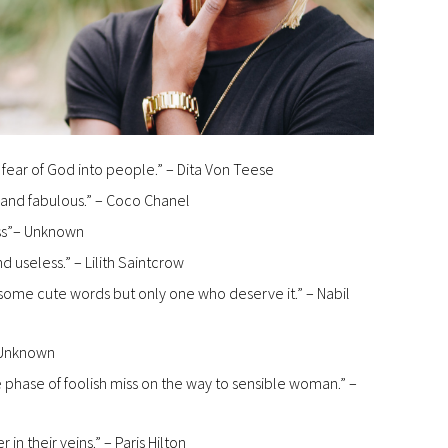
e fear of God into people.” – Dita Von Teese
sy and fabulous.” – Coco Chanel
dass”– Unknown
d useless.” – Lilith Saintcrow
 some cute words but only one who deserve it.” – Nabil
– Unknown
e phase of foolish miss on the way to sensible woman.” –
 in their veins.” – Paris Hilton