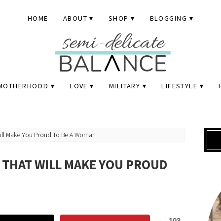
HOME
ABOUT
SHOP
BLOGGING
MOTHERHOOD
LOVE
MILITARY
LIFESTYLE
Will Make You Proud To Be A Woman
S THAT WILL MAKE YOU PROUD
103