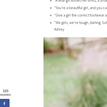
“A wise girl knows her limits, a sm
“You’re a beautiful girl, and you ca
“Give a girl the correct footwear 
“We girls, we’re tough, darling. S
Ashley
103
SHARES