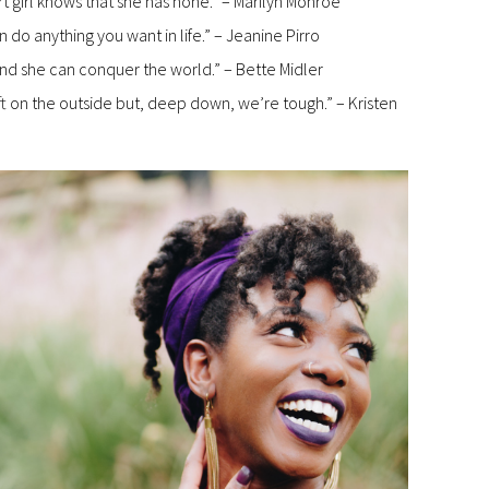
art girl knows that she has none.” – Marilyn Monroe
n do anything you want in life.” – Jeanine Pirro
and she can conquer the world.” – Bette Midler
oft on the outside but, deep down, we’re tough.” – Kristen