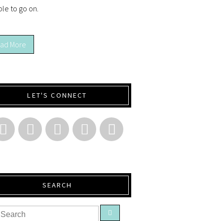
ble to go on.
ad More
LET'S CONNECT
SEARCH