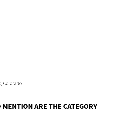
s, Colorado
LD MENTION ARE THE CATEGORY