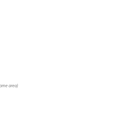
same area)