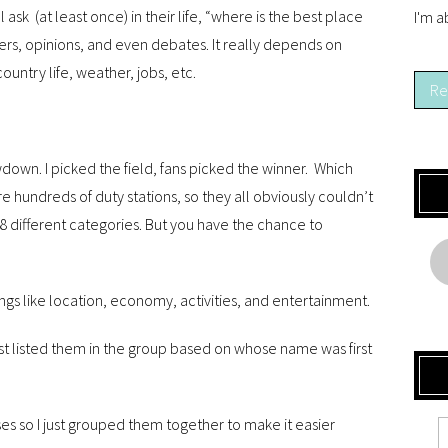
ask (at least once) in their life, “where is the best place
I'm a
wers, opinions, and even debates. It really depends on
country life, weather, jobs, etc.
Re
wdown. I picked the field, fans picked the winner. Which
are hundreds of duty stations, so they all obviously couldn’t
8 different categories. But you have the chance to
ngs like location, economy, activities, and entertainment.
just listed them in the group based on whose name was first
es so I just grouped them together to make it easier