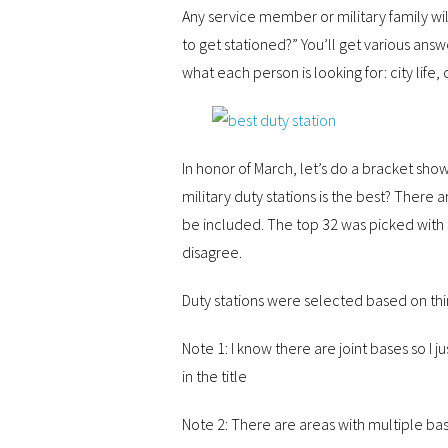
Any service member or military family will 
to get stationed?” You’ll get various ans
what each person is looking for: city life, 
In honor of March, let’s do a bracket sho
military duty stations is the best? There 
be included. The top 32 was picked with 
disagree.
Duty stations were selected based on thi
Note 1: I know there are joint bases so I 
in the title
Note 2: There are areas with multiple bas