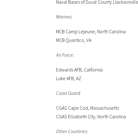
Naval Bases of Duval County (Jacksonvill
Marines:
MCB Camp Lejeune, North Carolina
MCB Quantico, VA
Air Force:
Edwards AFB, California
Luke AFB, AZ
Coast Guard:
CGAS Cape Cod, Massachusetts
CGAS Elizabeth City, North Carolina
Other Countries: