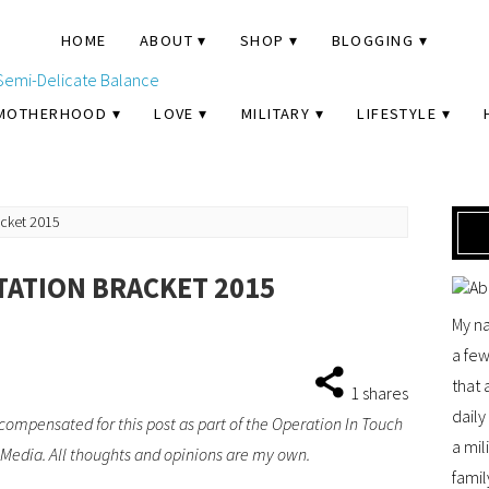
HOME
ABOUT
SHOP
BLOGGING
MOTHERHOOD
LOVE
MILITARY
LIFESTYLE
racket 2015
TATION BRACKET 2015
My na
a few
that 
1
shares
dail
compensated for this post as part of the Operation In Touch
a mil
dia. All thoughts and opinions are my own.
famil