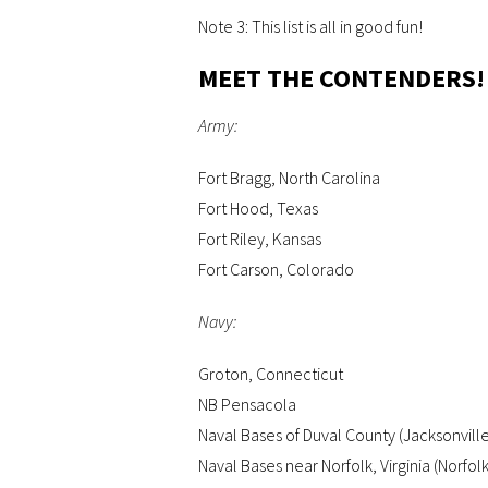
Note 3: This list is all in good fun!
MEET THE CONTENDERS!
Army:
Fort Bragg, North Carolina
Fort Hood, Texas
Fort Riley, Kansas
Fort Carson, Colorado
Navy:
Groton, Connecticut
NB Pensacola
Naval Bases of Duval County (Jacksonvill
Naval Bases near Norfolk, Virginia (Norfol