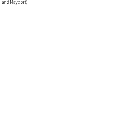
e and Mayport)