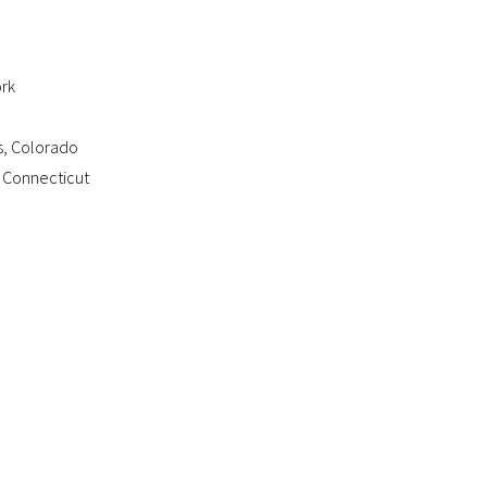
ork
s, Colorado
 Connecticut