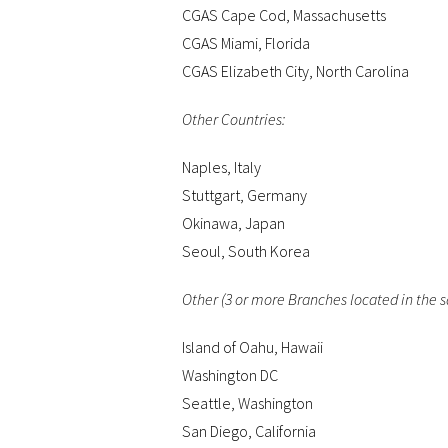
CGAS Cape Cod, Massachusetts
CGAS Miami, Florida
CGAS Elizabeth City, North Carolina
Other Countries:
Naples, Italy
Stuttgart, Germany
Okinawa, Japan
Seoul, South Korea
Other (3 or more Branches located in the 
Island of Oahu, Hawaii
Washington DC
Seattle, Washington
San Diego, California