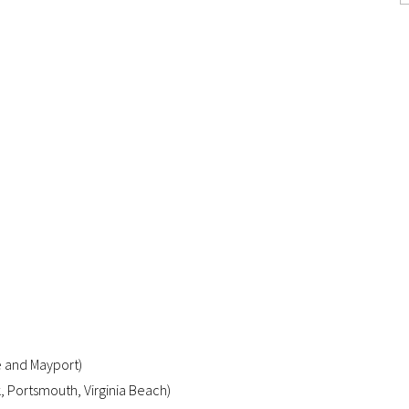
e and Mayport)
k, Portsmouth, Virginia Beach)