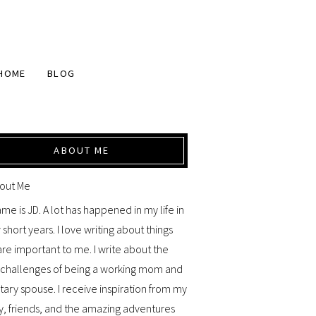
HOME
BLOG
ABOUT ME
me is JD. A lot has happened in my life in
 short years. I love writing about things
are important to me. I write about the
y challenges of being a working mom and
itary spouse. I receive inspiration from my
y, friends, and the amazing adventures