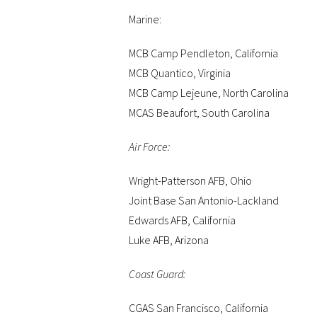
Marine:
MCB Camp Pendleton, California
MCB Quantico, Virginia
MCB Camp Lejeune, North Carolina
MCAS Beaufort, South Carolina
Air Force:
Wright-Patterson AFB, Ohio
Joint Base San Antonio-Lackland
Edwards AFB, California
Luke AFB, Arizona
Coast Guard:
CGAS San Francisco, California