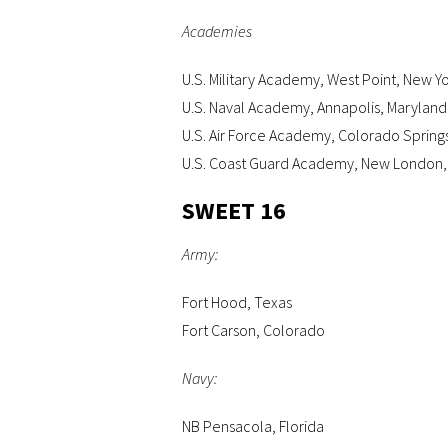
Academies
U.S. Military Academy, West Point, New Y
U.S. Naval Academy, Annapolis, Maryland
U.S. Air Force Academy, Colorado Spring
U.S. Coast Guard Academy, New London,
SWEET 16
Army:
Fort Hood, Texas
Fort Carson, Colorado
Navy:
NB Pensacola, Florida