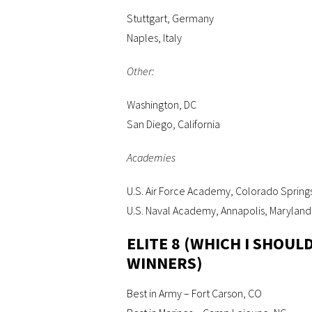
Stuttgart, Germany
Naples, Italy
Other:
Washington, DC
San Diego, California
Academies
U.S. Air Force Academy, Colorado Spring
U.S. Naval Academy, Annapolis, Maryland
ELITE 8 (WHICH I SHOU
WINNERS)
Best in Army – Fort Carson, CO