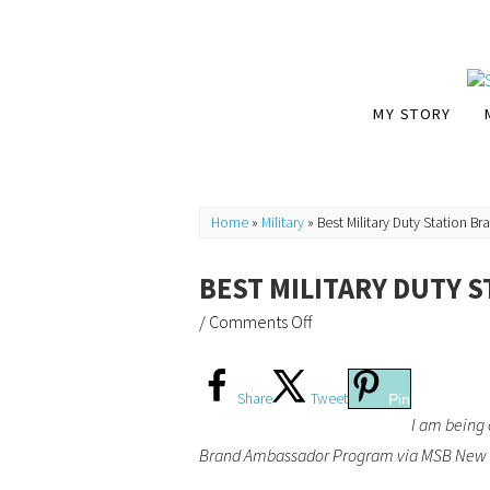
MY STORY
Home
»
Military
»
Best Military Duty Station B
BEST MILITARY DUTY S
/
Comments Off
Share
Tweet
Pin
I am being 
Brand Ambassador Program via MSB New Me