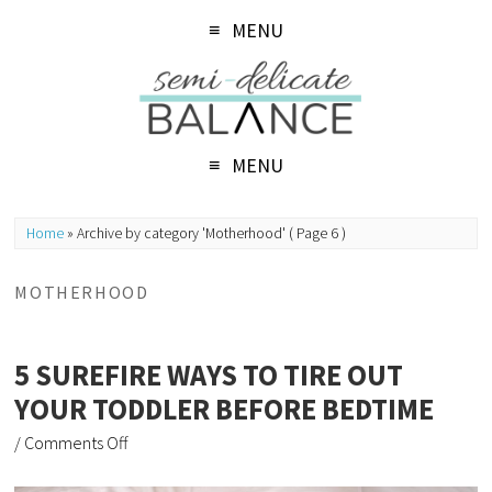
MENU
MENU
Home
»
Archive by category 'Motherhood'
( Page 6 )
MOTHERHOOD
5 SUREFIRE WAYS TO TIRE OUT
YOUR TODDLER BEFORE BEDTIME
/
Comments Off