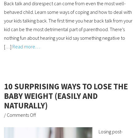
Back talk and disrespect can come from even the most well-
behaved child. Learn some ways of coping and how to deal with
your kids talking back. The first time you hear back talk from your
kid can be the most detrimental part of parenthood. There’s
nothing fun about hearing your kid say something negative to
[…]
Read more…
10 SURPRISING WAYS TO LOSE THE
BABY WEIGHT (EASILY AND
NATURALLY)
/
Comments Off
Losing post-