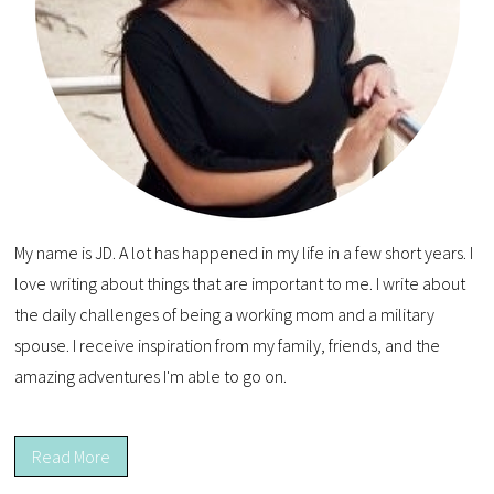
My name is JD. A lot has happened in my life in a few short years. I
love writing about things that are important to me. I write about
the daily challenges of being a working mom and a military
spouse. I receive inspiration from my family, friends, and the
amazing adventures I'm able to go on.
Read More