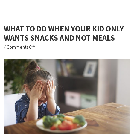
WHAT TO DO WHEN YOUR KID ONLY
WANTS SNACKS AND NOT MEALS
/
Comments Off