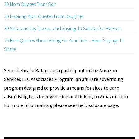
30 Mom Quotes From Son
30 Inspiring Mom Quotes From Daughter
30 Veterans Day Quotes and Sayings to Salute Our Heroes
25 Best Quotes About Hiking For Your Trek – Hiker Sayings To
Share
Semi-Delicate Balance is a participant in the Amazon
Services LLC Associates Program, an affiliate advertising
program designed to provide a means for sites to earn
advertising fees by advertising and linking to Amazon.com.
For more information, please see the Disclosure page.