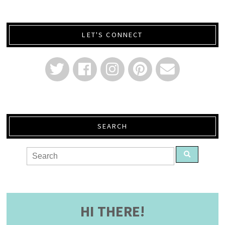
LET'S CONNECT
SEARCH
HI THERE!