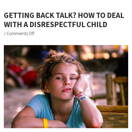
GETTING BACK TALK? HOW TO DEAL
WITH A DISRESPECTFUL CHILD
/
Comments Off