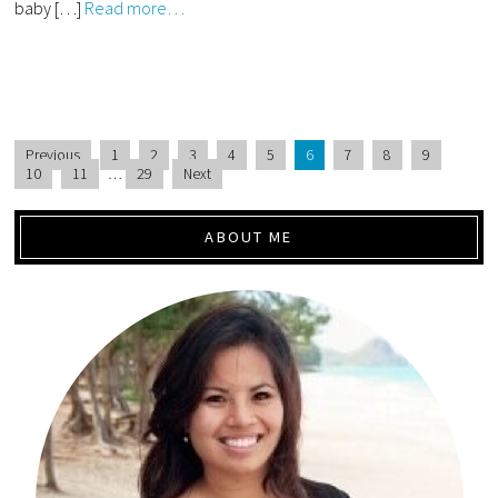
baby […]
Read more…
Previous
1
2
3
4
5
6
7
8
9
10
11
…
29
Next
ABOUT ME