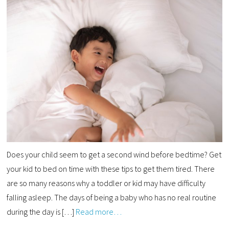
Does your child seem to get a second wind before bedtime? Get
your kid to bed on time with these tips to get them tired. There
are so many reasons why a toddler or kid may have difficulty
falling asleep. The days of being a baby who has no real routine
during the day is […]
Read more…