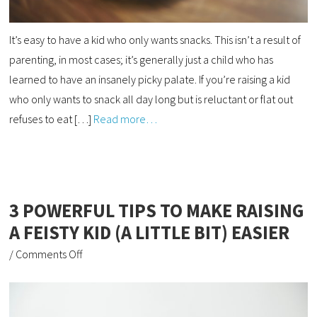
It’s easy to have a kid who only wants snacks. This isn’t a result of
parenting, in most cases; it’s generally just a child who has
learned to have an insanely picky palate. If you’re raising a kid
who only wants to snack all day long but is reluctant or flat out
refuses to eat […]
Read more…
3 POWERFUL TIPS TO MAKE RAISING
A FEISTY KID (A LITTLE BIT) EASIER
/
Comments Off