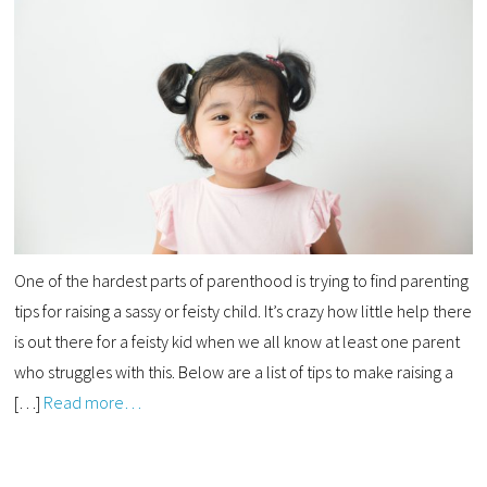
One of the hardest parts of parenthood is trying to find parenting
tips for raising a sassy or feisty child. It’s crazy how little help there
is out there for a feisty kid when we all know at least one parent
who struggles with this. Below are a list of tips to make raising a
[…]
Read more…