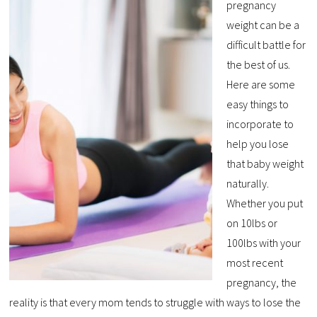
pregnancy
weight can be a
difficult battle for
the best of us.
Here are some
easy things to
incorporate to
help you lose
that baby weight
naturally.
Whether you put
on 10lbs or
100lbs with your
most recent
pregnancy, the
reality is that every mom tends to struggle with ways to lose the