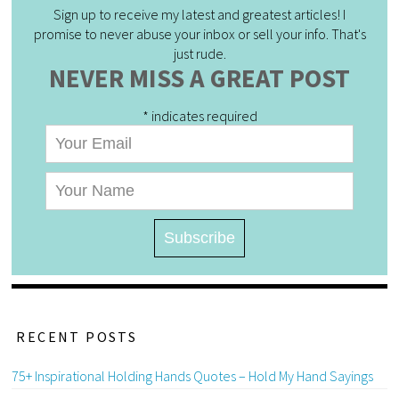
Sign up to receive my latest and greatest articles! I
promise to never abuse your inbox or sell your info. That's
just rude.
NEVER MISS A GREAT POST
*
indicates required
RECENT POSTS
75+ Inspirational Holding Hands Quotes – Hold My Hand Sayings