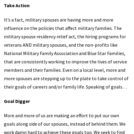
Take Action
It’s a fact, military spouses are having more and more
influence on the policies that affect military families. The
military spouse residency relief act, the hiring programs for
veterans AND military spouses, and the non-profits like
National Military Family Association and Blue Star Families,
that are consistently working to improve the lives of service
members and their families. Even on a local level, more and
more spouses are stepping up to the plate to take control of
their goals of careers and/or family life. Speaking of goals…
Goal Digger
More and more of us are making an effort to put our own
goals along side of our spouses, instead of behind them. We
work damn hard to achieve these goals too. We seek to find