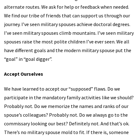
alternate routes. We ask for help or feedback when needed.
We find our tribe of friends that can support us through our
journey. I’ve seen military spouses achieve doctoral degrees.
I’ve seen military spouses climb mountains. I’ve seen military
spouses raise the most polite children I’ve ever seen. We all
have different goals and the modern military spouse put the
“goal” in “goal digger”.
Accept Ourselves
We have learned to accept our “supposed” flaws. Do we
participate in the mandatory family activities like we should?
Probably not. Do we memorize the names and ranks of our
spouse’s colleagues? Probably not. Do we always go to the
commissary looking our best? Definitely not. And that’s ok.
There’s no military spouse mold to fit. If there is, someone