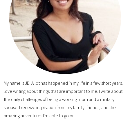
My name is JD. A lot has happened in my life in a few short years. I
love writing about things that are important to me. I write about
the daily challenges of being a working mom and a military
spouse. I receive inspiration from my family, friends, and the
amazing adventures I'm able to go on.