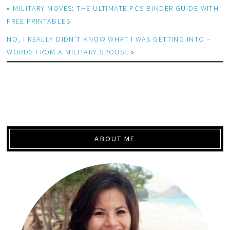
«
MILITARY MOVES: THE ULTIMATE PCS BINDER GUIDE WITH
FREE PRINTABLES
NO, I REALLY DIDN’T KNOW WHAT I WAS GETTING INTO –
WORDS FROM A MILITARY SPOUSE
»
ABOUT ME