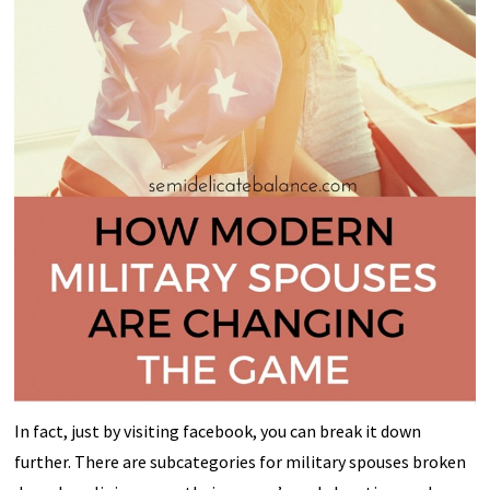
In fact, just by visiting facebook, you can break it down
further. There are subcategories for military spouses broken