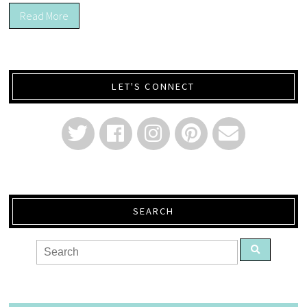
Read More
LET'S CONNECT
SEARCH