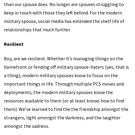
than our spouse does. No longer are spouses struggling to
keep in touch with those they left behind. For the modern
military spouse, social media has extended the shelf life of
relationships that much further.
Resilient
Boy, are we resilient. Whether it’s managing things on the
homefront or fending off military spouse-haters (yes, that is
a thing), modern military spouses know to focus on the
important things in life. Through multiple PCS moves and
deployments, the modern military spouses know the
resources available to them (or at least knows how to find
them). We’ve learned to find the the friendship amongst the
strangers, light amongst the darkness, and the laughter
amongst the sadness.