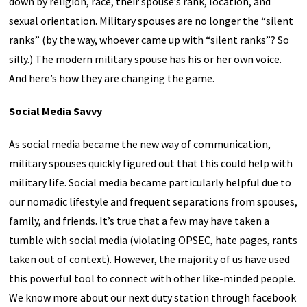
down by religion, race, their spouse’s rank, location, and
sexual orientation. Military spouses are no longer the “silent
ranks” (by the way, whoever came up with “silent ranks”? So
silly.) The modern military spouse has his or her own voice.
And here’s how they are changing the game.
Social Media Savvy
As social media became the new way of communication,
military spouses quickly figured out that this could help with
military life. Social media became particularly helpful due to
our nomadic lifestyle and frequent separations from spouses,
family, and friends. It’s true that a few may have taken a
tumble with social media (violating OPSEC, hate pages, rants
taken out of context). However, the majority of us have used
this powerful tool to connect with other like-minded people.
We know more about our next duty station through facebook