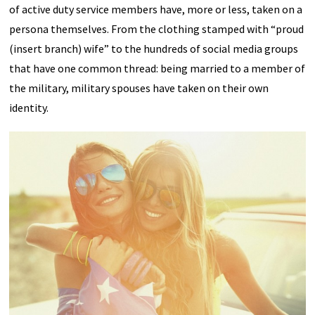
of active duty service members have, more or less, taken on a
persona themselves. From the clothing stamped with “proud
(insert branch) wife” to the hundreds of social media groups
that have one common thread: being married to a member of
the military, military spouses have taken on their own
identity.