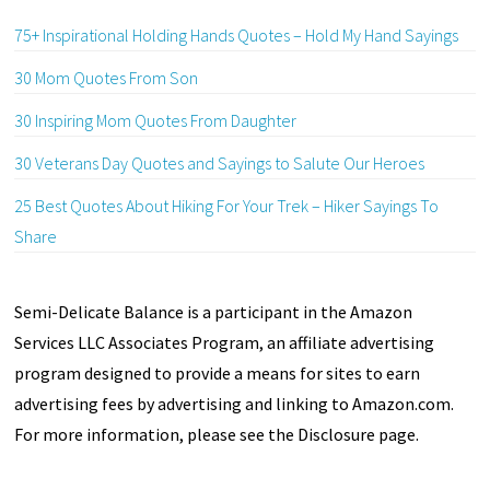
75+ Inspirational Holding Hands Quotes – Hold My Hand Sayings
30 Mom Quotes From Son
30 Inspiring Mom Quotes From Daughter
30 Veterans Day Quotes and Sayings to Salute Our Heroes
25 Best Quotes About Hiking For Your Trek – Hiker Sayings To
Share
Semi-Delicate Balance is a participant in the Amazon
Services LLC Associates Program, an affiliate advertising
program designed to provide a means for sites to earn
advertising fees by advertising and linking to Amazon.com.
For more information, please see the Disclosure page.