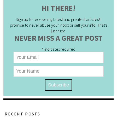
HI THERE!
Sign up to receive my latest and greatest articles! I
promise to never abuse your inbox or sell your info. That's
just rude.
NEVER MISS A GREAT POST
*
indicates required
RECENT POSTS