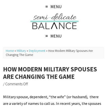
MENU
MENU
Home
»
Military
»
Deployment
»
How Modern Military Spouses Are
Changing The Game
HOW MODERN MILITARY SPOUSES
ARE CHANGING THE GAME
/
Comments Off
Military spouse, dependent, “the wife” (or husband), there
are a variety of names to call us. In recent years, the spouses