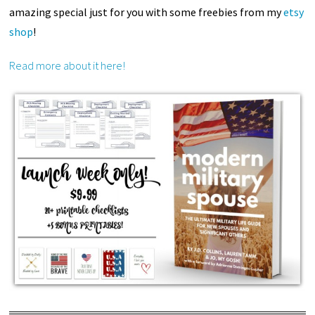
amazing special just for you with some freebies from my
etsy
shop
!
Read more about it here!