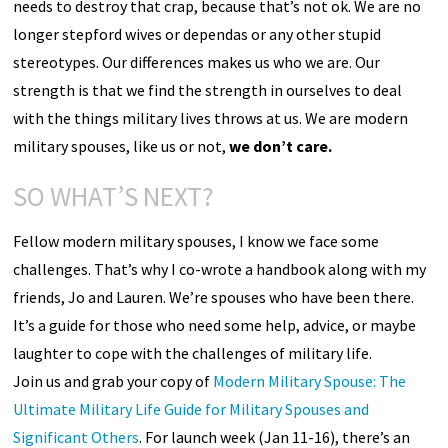
needs to destroy that crap, because that’s not ok. We are no
longer stepford wives or dependas or any other stupid
stereotypes. Our differences makes us who we are. Our
strength is that we find the strength in ourselves to deal
with the things military lives throws at us. We are modern
military spouses, like us or not,
we don’t care.
SO WHAT’S NEXT?
Fellow modern military spouses, I know we face some
challenges. That’s why I co-wrote a handbook along with my
friends, Jo and Lauren. We’re spouses who have been there.
It’s a guide for those who need some help, advice, or maybe
laughter to cope with the challenges of military life.
Join us and grab your copy of
Modern Military Spouse: The
Ultimate Military Life Guide for Military Spouses and
Significant Others
. For launch week (Jan 11-16), there’s an