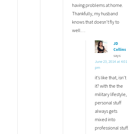
having problems at home.
Thankfully, my husband
knows that doesn’t fly to
well…
JD
Collins
says:
June 23, 2014 at 4:01
pm
it’s like that, isn’t
it? with the the
military lifestyle,
personal stuff
always gets
mixed into
professional stuff.