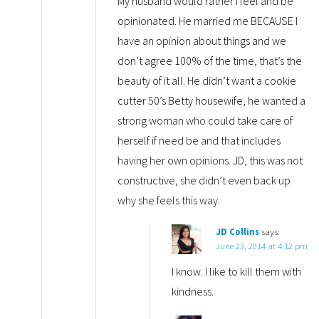
My husband would rather I feel and be
opinionated. He married me BECAUSE I
have an opinion about things and we
don’t agree 100% of the time, that’s the
beauty of it all. He didn’t want a cookie
cutter 50’s Betty housewife, he wanted a
strong woman who could take care of
herself if need be and that includes
having her own opinions. JD, this was not
constructive, she didn’t even back up
why she feels this way.
JD Collins
says:
June 23, 2014 at 4:12 pm
I know. I like to kill them with
kindness.