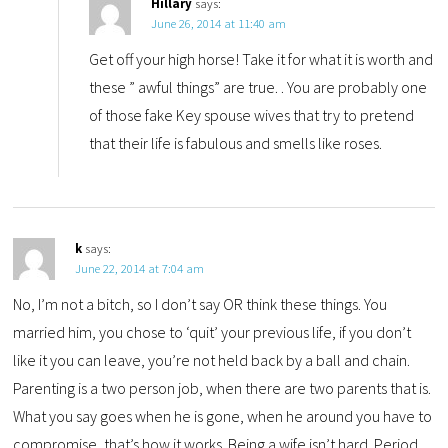
Hillary
says:
June 26, 2014 at 11:40 am
Get off your high horse! Take it for what it is worth and
these ” awful things” are true. . You are probably one
of those fake Key spouse wives that try to pretend
that their life is fabulous and smells like roses.
k
says:
June 22, 2014 at 7:04 am
No, I’m not a bitch, so I don’t say OR think these things. You
married him, you chose to ‘quit’ your previous life, if you don’t
like it you can leave, you’re not held back by a ball and chain.
Parenting is a two person job, when there are two parents that is.
What you say goes when he is gone, when he around you have to
compromise, that’s how it works. Being a wife isn’t hard. Period.