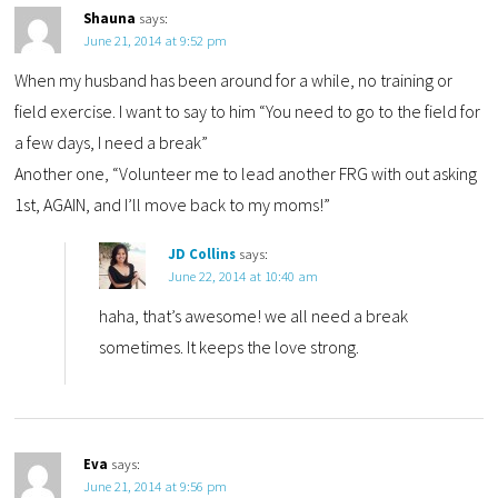
Shauna
says:
June 21, 2014 at 9:52 pm
When my husband has been around for a while, no training or
field exercise. I want to say to him “You need to go to the field for
a few days, I need a break”
Another one, “Volunteer me to lead another FRG with out asking
1st, AGAIN, and I’ll move back to my moms!”
JD Collins
says:
June 22, 2014 at 10:40 am
haha, that’s awesome! we all need a break
sometimes. It keeps the love strong.
Eva
says:
June 21, 2014 at 9:56 pm