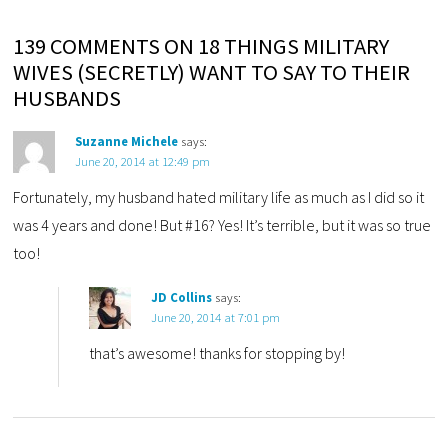
139 COMMENTS ON 18 THINGS MILITARY
WIVES (SECRETLY) WANT TO SAY TO THEIR
HUSBANDS
Suzanne Michele
says:
June 20, 2014 at 12:49 pm
Fortunately, my husband hated military life as much as I did so it
was 4 years and done! But #16? Yes! It’s terrible, but it was so true
too!
JD Collins
says:
June 20, 2014 at 7:01 pm
that’s awesome! thanks for stopping by!