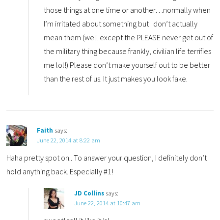
those things at one time or another…normally when
I’m irritated about something but I don’t actually
mean them (well except the PLEASE never get out of
the military thing because frankly, civilian life terrifies
me lol!) Please don’t make yourself out to be better
than the rest of us. It just makes you look fake.
Faith
says:
June 22, 2014 at 8:22 am
Haha pretty spot on.. To answer your question, I definitely don’t
hold anything back. Especially #1!
JD Collins
says:
June 22, 2014 at 10:47 am