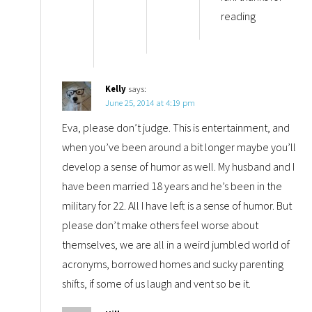
reading
Kelly
says:
June 25, 2014 at 4:19 pm
Eva, please don’t judge. This is entertainment, and
when you’ve been around a bit longer maybe you’ll
develop a sense of humor as well. My husband and I
have been married 18 years and he’s been in the
military for 22. All I have left is a sense of humor. But
please don’t make others feel worse about
themselves, we are all in a weird jumbled world of
acronyms, borrowed homes and sucky parenting
shifts, if some of us laugh and vent so be it.