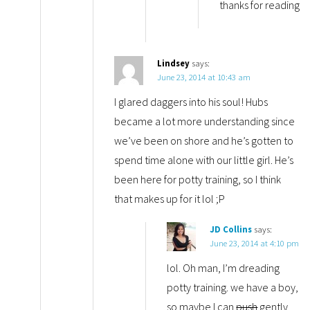
thanks for reading
Lindsey
says:
June 23, 2014 at 10:43 am
I glared daggers into his soul! Hubs
became a lot more understanding since
we’ve been on shore and he’s gotten to
spend time alone with our little girl. He’s
been here for potty training, so I think
that makes up for it lol ;P
JD Collins
says:
June 23, 2014 at 4:10 pm
lol. Oh man, I’m dreading
potty training. we have a boy,
so maybe I can
push
gently