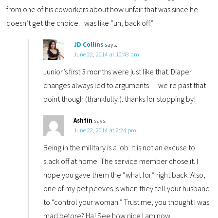
from one of his coworkers about how unfair that was since he
doesn’t get the choice. I was like “uh, back off.”
JD Collins
says:
June 22, 2014 at 10:43 am
Junior’s first 3 months were just like that. Diaper
changes always led to arguments… we’re past that
point though (thankfully!). thanks for stopping by!
Ashtin
says:
June 22, 2014 at 2:24 pm
Being in the military is a job. It is not an excuse to
slack off at home. The service member chose it. I
hope you gave them the “what for” right back. Also,
one of my pet peeves is when they tell your husband
to “control your woman.” Trust me, you thought I was
mad before? Ha! See how nice I am now.