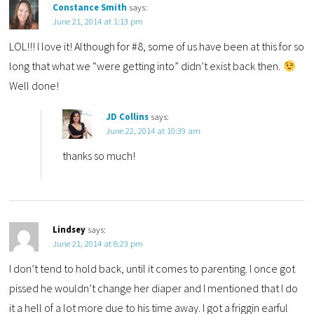
Constance Smith
says:
June 21, 2014 at 1:13 pm
LOL!!! I love it! Although for #8, some of us have been at this for so
long that what we “were getting into” didn’t exist back then.
Well done!
JD Collins
says:
June 22, 2014 at 10:39 am
thanks so much!
Lindsey
says:
June 21, 2014 at 8:23 pm
I don’t tend to hold back, until it comes to parenting. I once got
pissed he wouldn’t change her diaper and I mentioned that I do
it a hell of a lot more due to his time away. I got a friggin earful