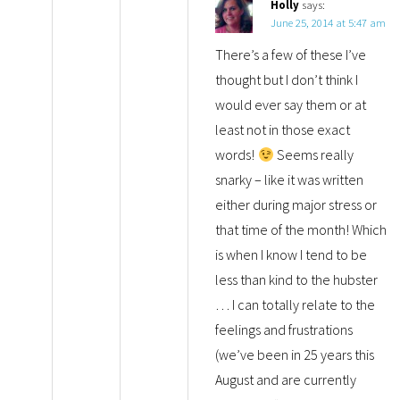
Holly
says:
June 25, 2014 at 5:47 am
There’s a few of these I’ve
thought but I don’t think I
would ever say them or at
least not in those exact
words!
Seems really
snarky – like it was written
either during major stress or
that time of the month! Which
is when I know I tend to be
less than kind to the hubster
… I can totally relate to the
feelings and frustrations
(we’ve been in 25 years this
August and are currently