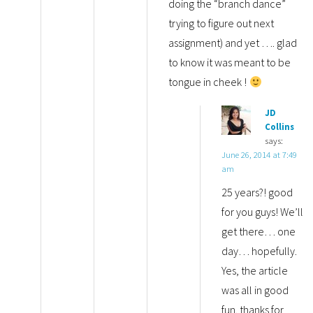
doing the “branch dance”
trying to figure out next
assignment) and yet …. glad
to know it was meant to be
tongue in cheek !
JD
Collins
says:
June 26, 2014 at 7:49
am
25 years?! good
for you guys! We’ll
get there… one
day… hopefully.
Yes, the article
was all in good
fun. thanks for