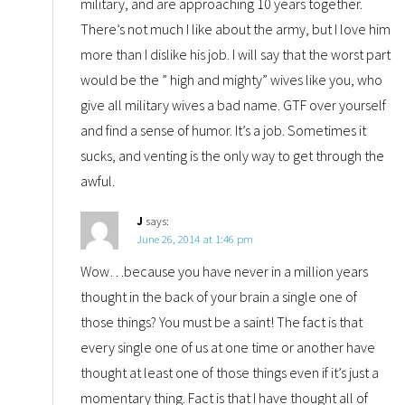
military, and are approaching 10 years together.
There’s not much I like about the army, but I love him
more than I dislike his job. I will say that the worst part
would be the ” high and mighty” wives like you, who
give all military wives a bad name. GTF over yourself
and find a sense of humor. It’s a job. Sometimes it
sucks, and venting is the only way to get through the
awful.
J
says:
June 26, 2014 at 1:46 pm
Wow…because you have never in a million years
thought in the back of your brain a single one of
those things? You must be a saint! The fact is that
every single one of us at one time or another have
thought at least one of those things even if it’s just a
momentary thing. Fact is that I have thought all of