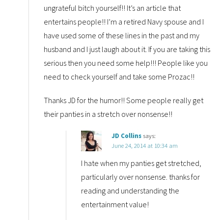
ungrateful bitch yourself!! It’s an article that
entertains people!! I’m a retired Navy spouse and I
have used some of these lines in the past and my
husband and I just laugh about it. If you are taking this
serious then you need some help!!! People like you
need to check yourself and take some Prozac!!
Thanks JD for the humor!! Some people really get
their panties in a stretch over nonsense!!
JD Collins
says:
June 24, 2014 at 10:34 am
I hate when my panties get stretched,
particularly over nonsense. thanks for
reading and understanding the
entertainment value!