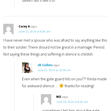
sweet! tell it like it is!
Corey A
says:
June 22, 2014 at 8:56 am
I have never met a spouse who was afraid to say anything like this
to their soldier. There should not be great in a marriage. Period.
Not saying these things and suffering in silence is childish.
JD Collins
says:
June 22, 2014 at 10:54 am
Even when the gate guard hits on you??? Kinda made
for awkward silence…
thanks for reading!
MO
says:
June 24, 2014 at 6:20 am
..sometimes I tell him about the gate