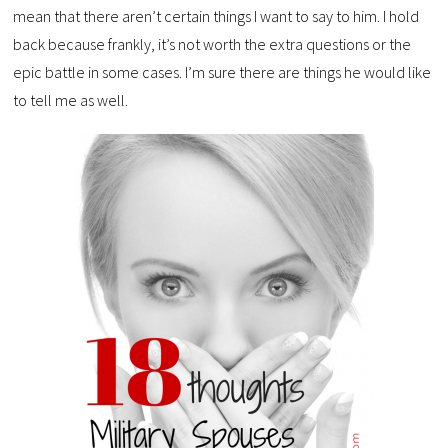
mean that there aren’t certain things I want to say to him. I hold
back because frankly, it’s not worth the extra questions or the
epic battle in some cases. I’m sure there are things he would like
to tell me as well.