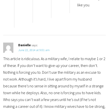
like you.
Danielle
says:
June 22, 2014 at 9:01 am
This article is ridiculous. As a military wife, I relate to maybe 1 or 2
of these. If you don’t want to give up your career, then don’t.
Nothing is forcing you to. Don’t use the military as an excuse to
not work. Although it’s hard, I live apart from my husband
because there’s no sense in sitting around by myself in a strange
town while he deploys. Also, no one is forcing you to have kids.
Who says you can’t wait a few years until he’s out (if he’s not
making a career out of it). I know military wives have to be strong,