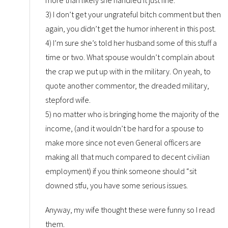
3) I don’t get your ungrateful bitch comment but then
again, you didn’t get the humor inherent in this post.
4) I’m sure she’s told her husband some of this stuff a
time or two. What spouse wouldn’t complain about
the crap we put up with in the military. On yeah, to
quote another commentor, the dreaded military,
stepford wife.
5) no matter who is bringing home the majority of the
income, (and it wouldn’t be hard for a spouse to
make more since not even General officers are
making all that much compared to decent civilian
employment) if you think someone should “sit
downed stfu, you have some serious issues.
Anyway, my wife thought these were funny so I read
them.