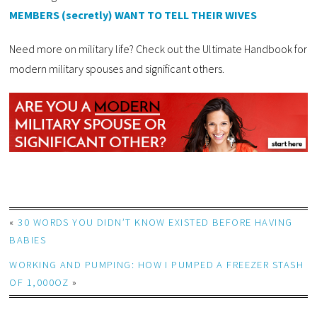
MEMBERS (secretly) WANT TO TELL THEIR WIVES
Need more on military life? Check out the Ultimate Handbook for
modern military spouses and significant others.
«
30 WORDS YOU DIDN’T KNOW EXISTED BEFORE HAVING
BABIES
WORKING AND PUMPING: HOW I PUMPED A FREEZER STASH
OF 1,000OZ
»