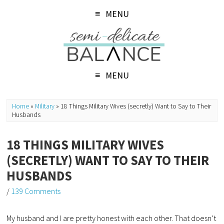
MENU
MENU
Home
»
Military
»
18 Things Military Wives (secretly) Want to Say to Their
Husbands
18 THINGS MILITARY WIVES
(SECRETLY) WANT TO SAY TO THEIR
HUSBANDS
/
139 Comments
My husband and I are pretty honest with each other. That doesn’t