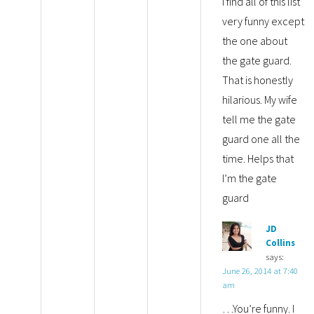
I find all of this list
very funny except
the one about
the gate guard.
That is honestly
hilarious. My wife
tell me the gate
guard one all the
time. Helps that
I’m the gate
guard
JD
Collins
says:
June 26, 2014 at 7:40
am
…You’re funny. I