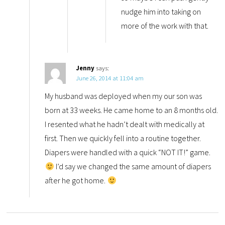
nudge him into taking on
more of the work with that.
Jenny
says:
June 26, 2014 at 11:04 am
My husband was deployed when my our son was
born at 33 weeks. He came home to an 8 months old.
I resented what he hadn’t dealt with medically at
first. Then we quickly fell into a routine together.
Diapers were handled with a quick “NOT IT!” game.
I’d say we changed the same amount of diapers
after he got home.