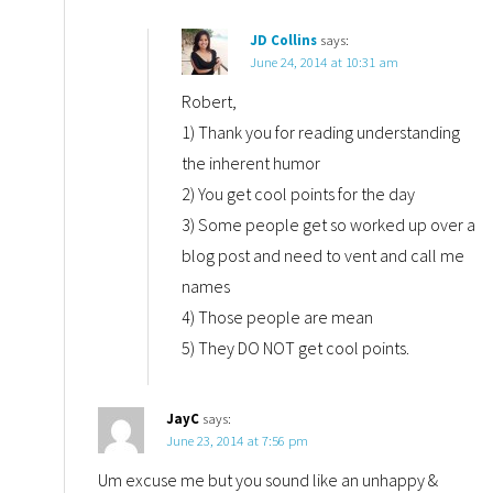
JD Collins
says:
June 24, 2014 at 10:31 am
Robert,
1) Thank you for reading understanding
the inherent humor
2) You get cool points for the day
3) Some people get so worked up over a
blog post and need to vent and call me
names
4) Those people are mean
5) They DO NOT get cool points.
JayC
says:
June 23, 2014 at 7:56 pm
Um excuse me but you sound like an unhappy &