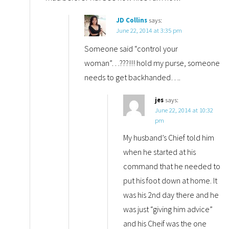
JD Collins
says:
June 22, 2014 at 3:35 pm
Someone said “control your
woman”…???!!! hold my purse, someone
needs to get backhanded….
jes
says:
June 22, 2014 at 10:32
pm
My husband’s Chief told him
when he started at his
command that he needed to
put his foot down at home. It
was his 2nd day there and he
was just “giving him advice”
and his Cheif was the one