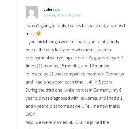
Julie
says:
June 24, 2014 at 11:19 am
I wasn’t going to reply, but my husband did, and now I
must
If you think being a wife isn’t hard, you’re obviously
one of the very lucky ones who hasn’t faced a
deployment with young children. My guy deployed 3
times (12 months, 15 months, and 12 months
followed by 12 unaccompanied months in Germany)
and I had a newborn each time… All in 5 years.
During the third one, while he was in Germany, my 6
year old was diagnosed with leukemia, and I had a 1
and 4 year old at home as well. Tell me how that is
EASY.
Also, we were married BEFORE he joined the