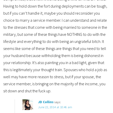
Having to hold down the fort during deployments can be tough,
but if you can’t handle it, maybe you should reconsider you
choice to marry a service member. I can understand and relate
to the stresses that come with being married to someone in the
military, but some of these things have NOTHING to do with the
lifestyle and everything to do with being an ungrateful bitch. It
seems like some of these things are things that you need to tell
your husband because withholding them is being dishonest in
your relationship. It’s also painting you in a bad light, given that
this is legitimately your thought train. Spouses who hold a job as
well may have more reason to stress, but if your spouse, the
service member, is bringing on the majority of the income, you
sit down and shut the fuck up.
JD Collins
says:
June 22, 2014 at 10:46 am