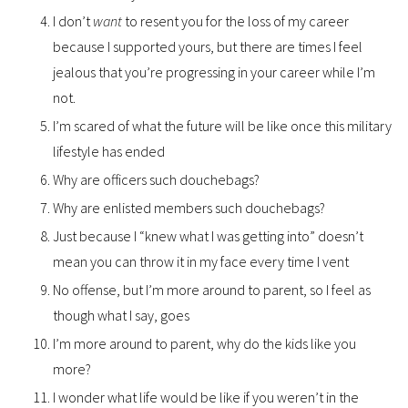
I don’t
want
to resent you for the loss of my career
because I supported yours, but there are times I feel
jealous that you’re progressing in your career while I’m
not.
I’m scared of what the future will be like once this military
lifestyle has ended
Why are officers such douchebags?
Why are enlisted members such douchebags?
Just because I “knew what I was getting into” doesn’t
mean you can throw it in my face every time I vent
No offense, but I’m more around to parent, so I feel as
though what I say, goes
I’m more around to parent, why do the kids like you
more?
I wonder what life would be like if you weren’t in the