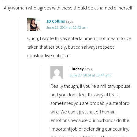
Any woman who agrees with these should be ashamed of herself
JD Collins
says:
June 22, 2014 at 10:42 am
Ouch, I wrote this as entertainment, not meant to be
taken that seriously, but can always respect
constructive criticism
Lindsey
says:
June 23, 2014 at 10:47 am
Really though, if you’re a military spouse
and you don’t feel this way at least
sometimes you are probably a stepford
wife. We can’t just shut off human
emotions because our husbands do the
important job of defending our country.