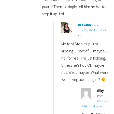
guard! Then I jokingly tell him he better
step it up! Lol
JD Collins
says:
June 24, 2014 at 10:42
am
Me too! Step it up! just
kidding… sort of… maybe…
no, for real. I’m just kidding.
Unless he’s hot. Ok maybe
not. Well, maybe. What were
we talking about again?
Silky
says:
June 24,
2014 at 7:48 pm