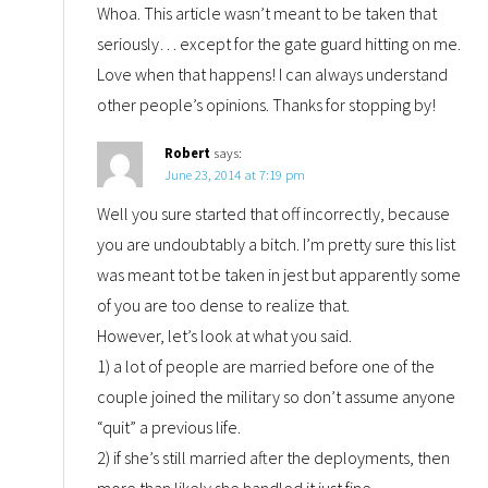
Whoa. This article wasn’t meant to be taken that
seriously… except for the gate guard hitting on me.
Love when that happens! I can always understand
other people’s opinions. Thanks for stopping by!
Robert
says:
June 23, 2014 at 7:19 pm
Well you sure started that off incorrectly, because
you are undoubtably a bitch. I’m pretty sure this list
was meant tot be taken in jest but apparently some
of you are too dense to realize that.
However, let’s look at what you said.
1) a lot of people are married before one of the
couple joined the military so don’t assume anyone
“quit” a previous life.
2) if she’s still married after the deployments, then
more than likely she handled it just fine.