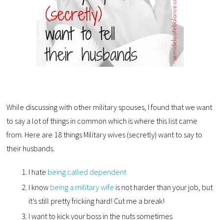
While discussing with other military spouses, I found that we want
to say a lot of things in common which is where this list came
from. Here are 18 things Military wives (secretly) want to say to
their husbands.
I hate
being called dependent
I know
being a military wife
is not harder than your job, but
it’s still pretty fricking hard! Cut me a break!
I want to kick your boss in the nuts sometimes