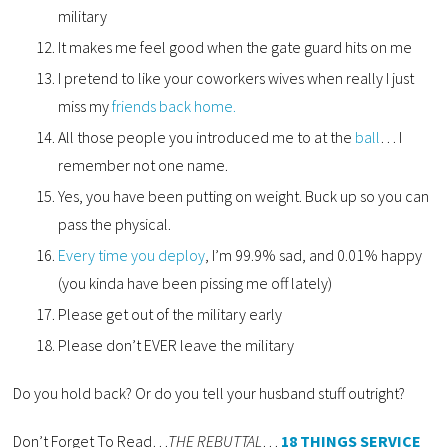
military
It makes me feel good when the gate guard hits on me
I pretend to like your coworkers wives when really I just
miss my
friends back home.
All those people you introduced me to at the
ball
… I
remember not one name.
Yes, you have been putting on weight. Buck up so you can
pass the physical.
Every time you deploy
, I’m 99.9% sad, and 0.01% happy
(you kinda have been pissing me off lately)
Please get out of the military early
Please don’t EVER leave the military
Do you hold back? Or do you tell your husband stuff outright?
Don’t Forget To Read…
THE REBUTTAL
…
18 THINGS SERVICE