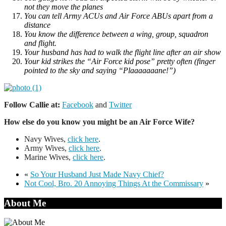
not they move the planes
You can tell Army ACUs and Air Force ABUs apart from a
distance
You know the difference between a wing, group, squadron
and flight.
Your husband has had to walk the flight line after an air show
Your kid strikes the “Air Force kid pose” pretty often (finger
pointed to the sky and saying “Plaaaaaaane!”)
Follow Callie at:
Facebook
and
Twitter
How else do you know you might be an Air Force Wife?
Navy Wives,
click here
.
Army Wives,
click here
.
Marine Wives,
click here
.
«
So Your Husband Just Made Navy Chief?
Not Cool, Bro. 20 Annoying Things At the Commissary
»
About Me