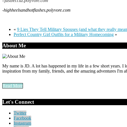
–
justbeccuz.polyvore.com
-highheelsandhotflashes.polyvore.com
«
9 Lies They Tell Military Spouses (and what they really mean
Perfect Country Girl Outfits for a Military Homecoming
»
About Me
My name is JD. A lot has happened in my life in a few short years. I l
inspiration from my family, friends, and the amazing adventures I'm ab
Read More
Let's Connect
Twitter
Facebook
Instagram