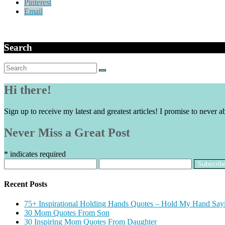
Pinterest
Email
Search
Search
for:
Hi there!
Sign up to receive my latest and greatest articles! I promise to never a
Never Miss a Great Post
*
indicates required
Recent Posts
75+ Inspirational Holding Hands Quotes – Hold My Hand Say
30 Mom Quotes From Son
30 Inspiring Mom Quotes From Daughter