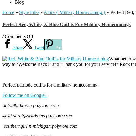
Blog
Home
»
Style Files
»
Attire { Military Homecoming }
»
Perfect Red,
Perfect Red, White, & Blue Outfits For Military Homecomings
on
/
Comments Off
Perfect
Red,
Share
Tweet
Pin
White,
&
What better w
Blue
way to ‘Welcome Back!” and “Thank you for your service!” Rock the 
Outfits
For
Military
Perfect patriotic outfits for a military homecoming.
Homecomings
Follow me on Google+
-tufootballmom.polyvore.com
-leslie-craig-aradanas.polyvore.com
-southerngirl-n-michigan.polyvore.com