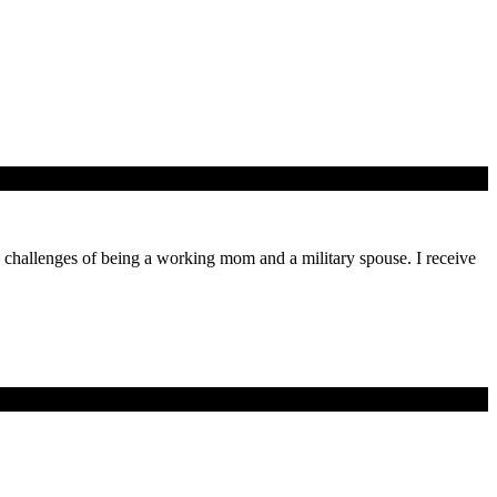
ly challenges of being a working mom and a military spouse. I receive