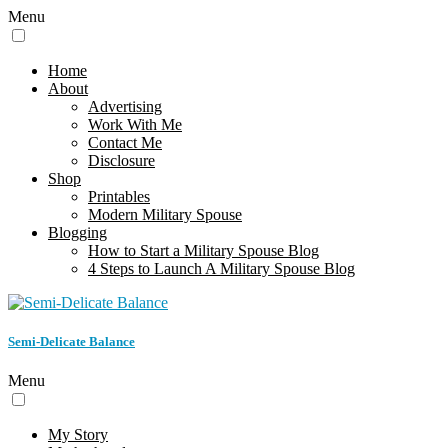
Menu
Home
About
Advertising
Work With Me
Contact Me
Disclosure
Shop
Printables
Modern Military Spouse
Blogging
How to Start a Military Spouse Blog
4 Steps to Launch A Military Spouse Blog
Semi-Delicate Balance
Menu
My Story