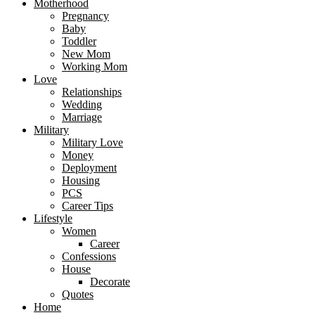
Motherhood
Pregnancy
Baby
Toddler
New Mom
Working Mom
Love
Relationships
Wedding
Marriage
Military
Military Love
Money
Deployment
Housing
PCS
Career Tips
Lifestyle
Women
Career
Confessions
House
Decorate
Quotes
Home