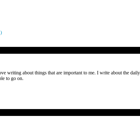
)
ove writing about things that are important to me. I write about the dai
le to go on.