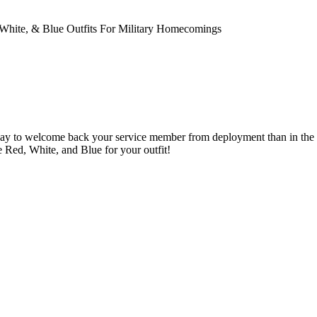
 White, & Blue Outfits For Military Homecomings
ay to welcome back your service member from deployment than in the co
Red, White, and Blue for your outfit!