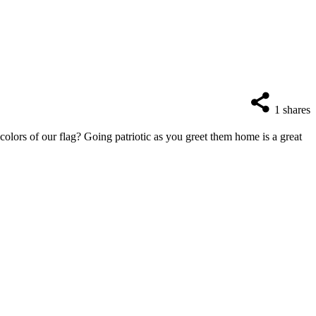
1
shares
lors of our flag? Going patriotic as you greet them home is a great