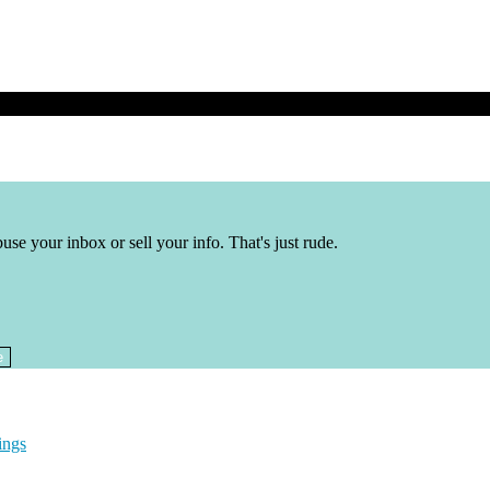
buse your inbox or sell your info. That's just rude.
ings