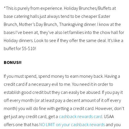
*This is purely from experience. Holiday Brunches/Buffets at
base catering halls just always tend to be cheaper:Easter
Brunch, Mother’s Day Brunch, Thanksgiving dinner. I know at the
bases I’ve been at, they’ve also let families into the chow hall for
Holiday dinners. Look to see if they offer the same deal. It’s like a
buffet for $5-$10!
BONUS!!
If you must spend, spend money to earn money back. Having a
credit card if a necessary evil to me. You need it in order to
establish good credit but they can easily be abused. If you pay it
off every month (or at least pay a decent amount of it off every
month) you will do fine with getting a credit card. However, don’t
get just any credit card, get a
cashback rewards card
. USAA
offers one that has
NO LIMIT on your cashback rewards
and you