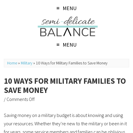
MENU
MENU
Home
»
Military
»
10 Ways for Military Families to Save Money
10 WAYS FOR MILITARY FAMILIES TO
SAVE MONEY
/
Comments Off
Saving money on a military budget is about knowing and using
your resources. Whether they’re new to the military or been in it
for years, some service members and families can be oblivious