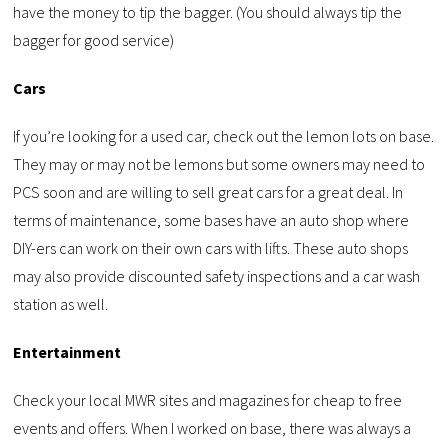
have the money to tip the bagger. (You should always tip the
bagger for good service)
Cars
If you’re looking for a used car, check out the lemon lots on base.
They may or may not be lemons but some owners may need to
PCS soon and are willing to sell great cars for a great deal. In
terms of maintenance, some bases have an auto shop where
DIY-ers can work on their own cars with lifts. These auto shops
may also provide discounted safety inspections and a car wash
station as well.
Entertainment
Check your local MWR sites and magazines for cheap to free
events and offers. When I worked on base, there was always a