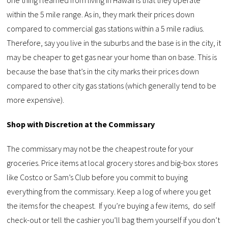
within the 5 mile range. As in, they mark their prices down
compared to commercial gas stations within a 5 mile radius.
Therefore, say you live in the suburbs and the base is in the city, it
may be cheaper to get gas near your home than on base. This is
because the base that’s in the city marks their prices down
compared to other city gas stations (which generally tend to be
more expensive).
Shop with Discretion at the Commissary
The commissary may not be the cheapest route for your
groceries. Price items at local grocery stores and big-box stores
like Costco or Sam’s Club before you commit to buying
everything from the commissary. Keep a log of where you get
the items for the cheapest. If you’re buying a few items, do self
check-out or tell the cashier you’ll bag them yourself if you don’t