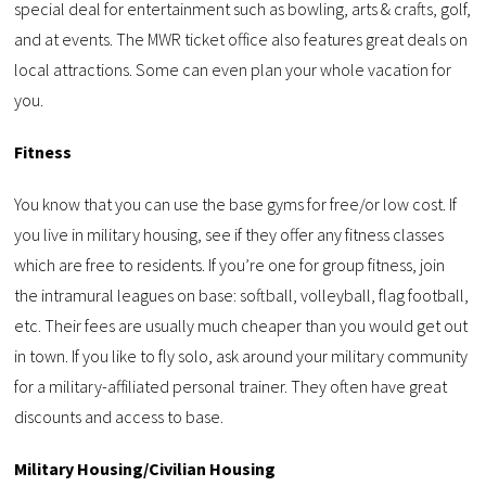
special deal for entertainment such as bowling, arts & crafts, golf,
and at events. The MWR ticket office also features great deals on
local attractions. Some can even plan your whole vacation for
you.
Fitness
You know that you can use the base gyms for free/or low cost. If
you live in military housing, see if they offer any fitness classes
which are free to residents. If you’re one for group fitness, join
the intramural leagues on base: softball, volleyball, flag football,
etc. Their fees are usually much cheaper than you would get out
in town. If you like to fly solo, ask around your military community
for a military-affiliated personal trainer. They often have great
discounts and access to base.
Military Housing/Civilian Housing