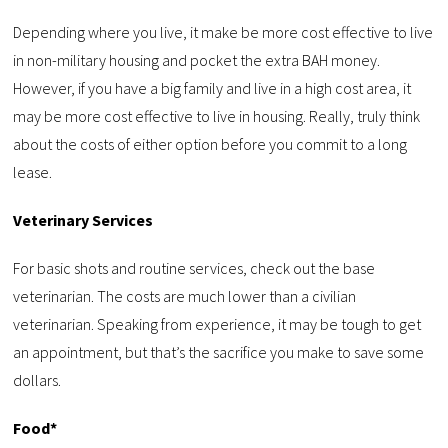
Depending where you live, it make be more cost effective to live
in non-military housing and pocket the extra BAH money.
However, if you have a big family and live in a high cost area, it
may be more cost effective to live in housing. Really, truly think
about the costs of either option before you commit to a long
lease.
Veterinary Services
For basic shots and routine services, check out the base
veterinarian. The costs are much lower than a civilian
veterinarian. Speaking from experience, it may be tough to get
an appointment, but that’s the sacrifice you make to save some
dollars.
Food*