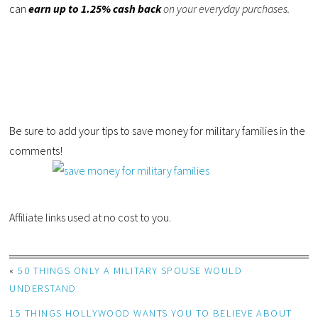
can
earn up to 1.25% cash back
on your everyday purchases.
Be sure to add your tips to save money for military families in the
comments!
Affiliate links used at no cost to you.
«
50 THINGS ONLY A MILITARY SPOUSE WOULD
UNDERSTAND
15 THINGS HOLLYWOOD WANTS YOU TO BELIEVE ABOUT