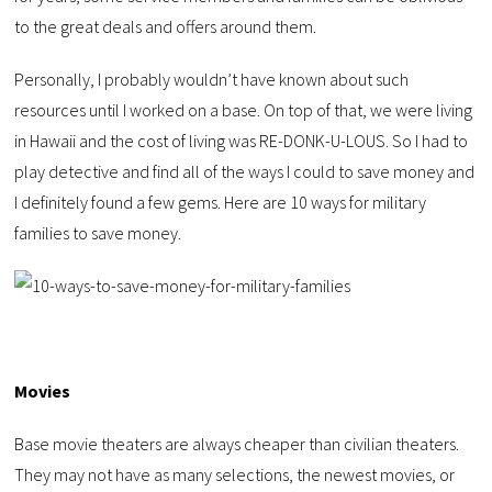
to the great deals and offers around them.
Personally, I probably wouldn’t have known about such
resources until I worked on a base. On top of that, we were living
in Hawaii and the cost of living was RE-DONK-U-LOUS. So I had to
play detective and find all of the ways I could to save money and
I definitely found a few gems. Here are 10 ways for military
families to save money.
Movies
Base movie theaters are always cheaper than civilian theaters.
They may not have as many selections, the newest movies, or