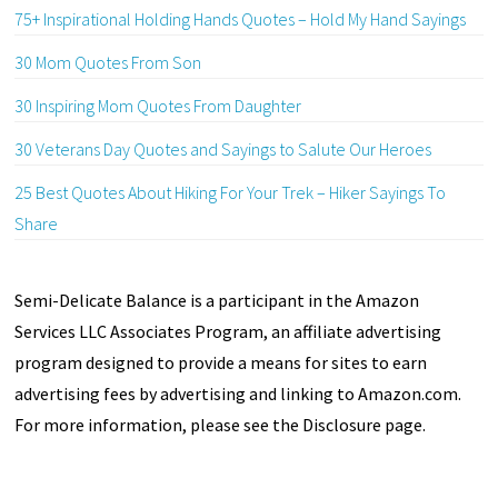
75+ Inspirational Holding Hands Quotes – Hold My Hand Sayings
30 Mom Quotes From Son
30 Inspiring Mom Quotes From Daughter
30 Veterans Day Quotes and Sayings to Salute Our Heroes
25 Best Quotes About Hiking For Your Trek – Hiker Sayings To
Share
Semi-Delicate Balance is a participant in the Amazon
Services LLC Associates Program, an affiliate advertising
program designed to provide a means for sites to earn
advertising fees by advertising and linking to Amazon.com.
For more information, please see the Disclosure page.