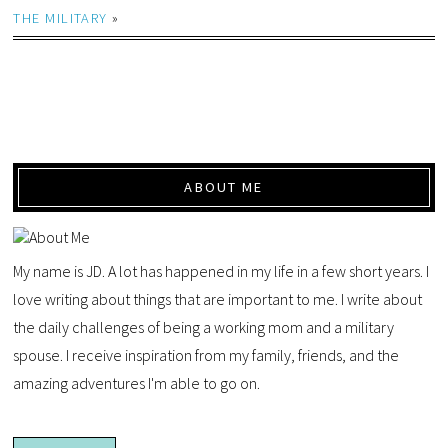
THE MILITARY
»
ABOUT ME
My name is JD. A lot has happened in my life in a few short years. I
love writing about things that are important to me. I write about
the daily challenges of being a working mom and a military
spouse. I receive inspiration from my family, friends, and the
amazing adventures I'm able to go on.