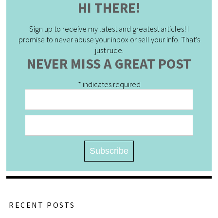
HI THERE!
Sign up to receive my latest and greatest articles! I
promise to never abuse your inbox or sell your info. That's
just rude.
NEVER MISS A GREAT POST
*
indicates required
RECENT POSTS