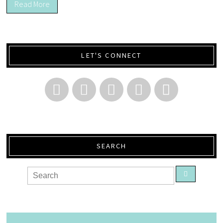
Read More
LET'S CONNECT
SEARCH