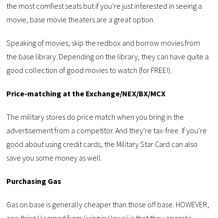
the most comfiest seats but if you’re just interested in seeing a
movie, base movie theaters are a great option.
Speaking of movies, skip the redbox and borrow movies from
the base library. Depending on the library, they can have quite a
good collection of good movies to watch (for FREE!).
Price-matching at the Exchange/NEX/BX/MCX
The military stores do price match when you bring in the
advertisement from a competitor. And they’re tax-free. If you’re
good about using credit cards, the Military Star Card can also
save you some money as well.
Purchasing Gas
Gas on base is generally cheaper than those off base. HOWEVER,
one thing I learned from living in Hawaii is that they operate