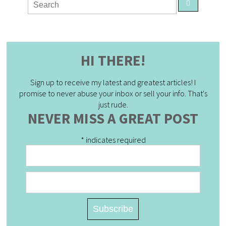
HI THERE!
Sign up to receive my latest and greatest articles! I
promise to never abuse your inbox or sell your info. That's
just rude.
NEVER MISS A GREAT POST
*
indicates required