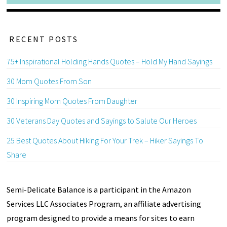
RECENT POSTS
75+ Inspirational Holding Hands Quotes – Hold My Hand Sayings
30 Mom Quotes From Son
30 Inspiring Mom Quotes From Daughter
30 Veterans Day Quotes and Sayings to Salute Our Heroes
25 Best Quotes About Hiking For Your Trek – Hiker Sayings To
Share
Semi-Delicate Balance is a participant in the Amazon
Services LLC Associates Program, an affiliate advertising
program designed to provide a means for sites to earn