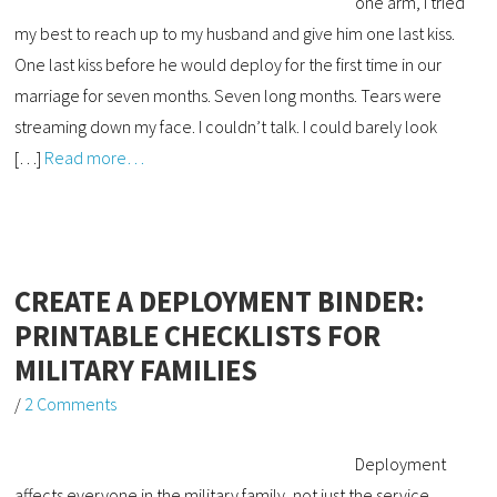
one arm, I tried
my best to reach up to my husband and give him one last kiss.
One last kiss before he would deploy for the first time in our
marriage for seven months. Seven long months. Tears were
streaming down my face. I couldn’t talk. I could barely look
[…]
Read more…
CREATE A DEPLOYMENT BINDER:
PRINTABLE CHECKLISTS FOR
MILITARY FAMILIES
/
2 Comments
Deployment
affects everyone in the military family, not just the service