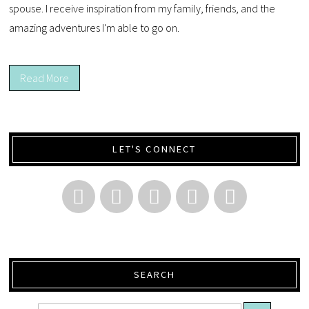
spouse. I receive inspiration from my family, friends, and the
amazing adventures I'm able to go on.
Read More
LET'S CONNECT
SEARCH