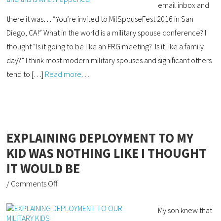
email inbox and
there it was… “You’re invited to MilSpouseFest 2016 in San
Diego, CA!” What in the world is a military spouse conference? I
thought “Is it going to be like an FRG meeting? Is it like a family
day?” I think most modern military spouses and significant others
tend to […]
Read more…
EXPLAINING DEPLOYMENT TO MY
KID WAS NOTHING LIKE I THOUGHT
IT WOULD BE
/
Comments Off
My son knew that