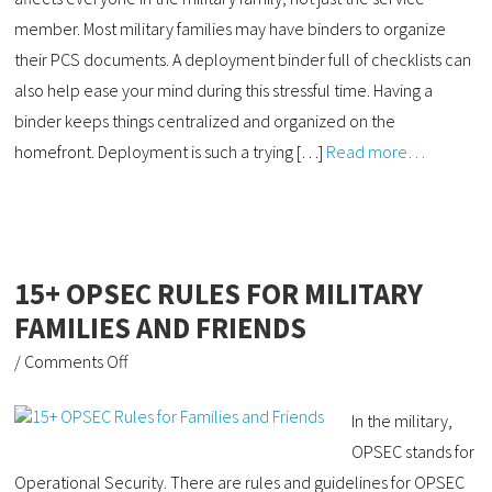
member. Most military families may have binders to organize
their PCS documents. A deployment binder full of checklists can
also help ease your mind during this stressful time. Having a
binder keeps things centralized and organized on the
homefront. Deployment is such a trying […]
Read more…
15+ OPSEC RULES FOR MILITARY
FAMILIES AND FRIENDS
/
Comments Off
In the military,
OPSEC stands for
Operational Security. There are rules and guidelines for OPSEC