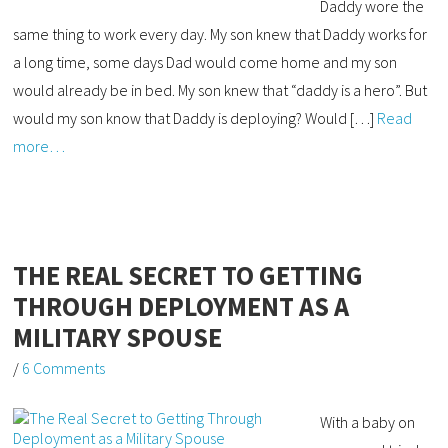
Daddy wore the
same thing to work every day. My son knew that Daddy works for
a long time, some days Dad would come home and my son
would already be in bed. My son knew that “daddy is a hero”. But
would my son know that Daddy is deploying? Would […]
Read
more…
THE REAL SECRET TO GETTING
THROUGH DEPLOYMENT AS A
MILITARY SPOUSE
/
6 Comments
With a baby on