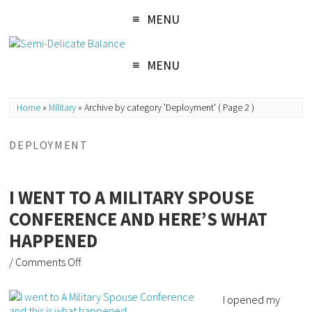
MENU
MENU
Home
»
Military
»
Archive by category 'Deployment'
( Page 2 )
DEPLOYMENT
I WENT TO A MILITARY SPOUSE
CONFERENCE AND HERE’S WHAT
HAPPENED
/
Comments Off
I opened my