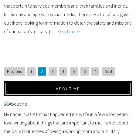
that pertain to services members and their families and friends.
In this day and age with social media, there are a lot of bad guys
out there looking for information to deter the safety and missions
of our nation’s military. […]
Read more…
Previous
1
2
3
4
5
6
7
Next
ABOUT ME
My name is JD. A lot has happened in my life in a few short years. I
love writing about things that are important to me. I write about
the daily challenges of being a working mom and a military