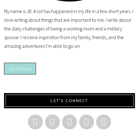
My name is JD. A lot has happened in my life in a few short years. I
love writing about things that are important to me. I write about
the daily challenges of being a working mom and a military
spouse. I receive inspiration from my family, friends, and the
amazing adventures I'm able to go on.
Read More
LET'S CONNECT