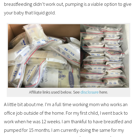
breastfeeding didn’t work out, pumping is a viable option to give
your baby that liquid gold.
Affiliate links used below. See
disclosure
here.
A little bit about me. I’m a full time working mom who works an
office job outside of the home. For my first child, I went back to
work when he was 12 weeks. I am thankful to have breastfed and
pumped for 15 months. I am currently doing the same for my