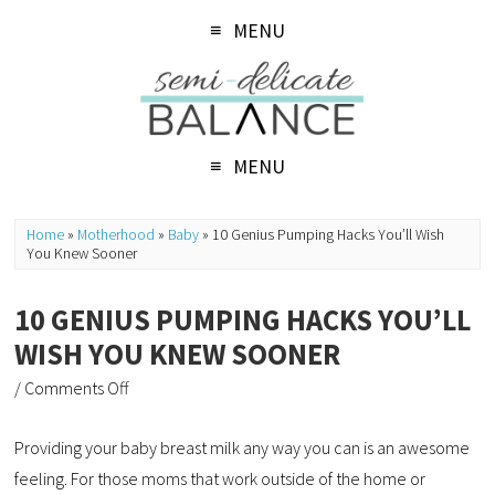
MENU
MENU
Home
»
Motherhood
»
Baby
»
10 Genius Pumping Hacks You’ll Wish
You Knew Sooner
10 GENIUS PUMPING HACKS YOU’LL
WISH YOU KNEW SOONER
/
Comments Off
Providing your baby breast milk any way you can is an awesome
feeling. For those moms that work outside of the home or