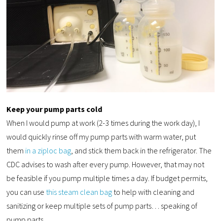
Keep your pump parts cold
When I would pump at work (2-3 times during the work day), I
would quickly rinse off my pump parts with warm water, put
them
in a ziploc bag
, and stick them back in the refrigerator. The
CDC advises to wash after every pump. However, that may not
be feasible if you pump multiple times a day. If budget permits,
you can use
this steam clean bag
to help with cleaning and
sanitizing or keep multiple sets of pump parts… speaking of
pump parts.