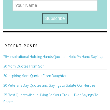
RECENT POSTS
75+ Inspirational Holding Hands Quotes – Hold My Hand Sayings
30 Mom Quotes From Son
30 Inspiring Mom Quotes From Daughter
30 Veterans Day Quotes and Sayings to Salute Our Heroes
25 Best Quotes About Hiking For Your Trek – Hiker Sayings To
Share