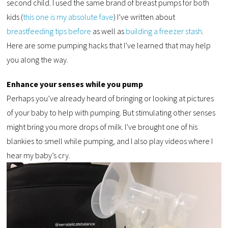
second child. I used the same brand of breast pumps for both
kids (
this one is my absolute fave
) I’ve written about
breastfeeding tips before
as well as
building a freezer stash
.
Here are some pumping hacks that I’ve learned that may help
you along the way.
Enhance your senses while you pump
Perhaps you’ve already heard of bringing or looking at pictures
of your baby to help with pumping. But stimulating other senses
might bring you more drops of milk. I’ve brought one of his
blankies to smell while pumping, and I also play videos where I
hear my baby’s cry.