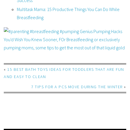
Success
Multitask Mama: 15 Productive Things You Can Do While
Breastfeeding
«
15 BEST BATH TOYS IDEAS FOR TODDLERS THAT ARE FUN
AND EASY TO CLEAN
7 TIPS FOR A PCS MOVE DURING THE WINTER
»