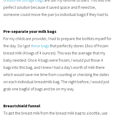
breastmilk storage bags
are still my favorite to use!). This was the
perfect solution because it saved space and if need be,
someone could move the pan (vs individual bags) if they had to.
Pre-separate your milk bags
For my childcare provider, I had to prepare the bottles myself for
the day. So I got
these bags
that perfectly stores 16oz of frozen
breast milk (4 bags of 4 ounces). This was the average that my
baby needed. Once 4 bags were frozen, I would put those 4
bags into this bag, and I knew I had a day’s worth of milk there
which would save me time from counting or checking the dates
on each individual breastmilk bag. The night before, I would just
grab one bagful of bags and be on my way.
Breastshield funnel
To get the breast milk from the breast milk bag to a bottle, use