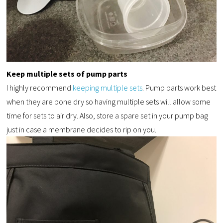
Keep multiple sets of pump parts
I highly recommend
keeping multiple sets
. Pump parts work best
when they are bone dry so having multiple sets will allow some
time for sets to air dry. Also, store a spare set in your pump bag
just in case a membrane decides to rip on you.