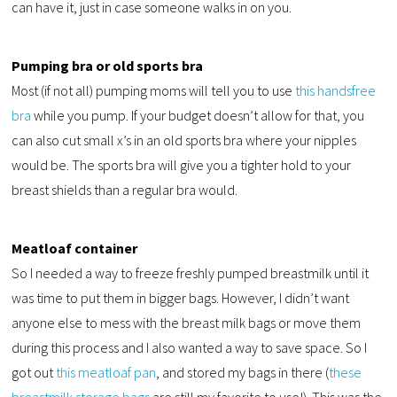
can have it, just in case someone walks in on you.
Pumping bra or old sports bra
Most (if not all) pumping moms will tell you to use
this handsfree
bra
while you pump. If your budget doesn’t allow for that, you
can also cut small x’s in an old sports bra where your nipples
would be. The sports bra will give you a tighter hold to your
breast shields than a regular bra would.
Meatloaf container
So I needed a way to freeze freshly pumped breastmilk until it
was time to put them in bigger bags. However, I didn’t want
anyone else to mess with the breast milk bags or move them
during this process and I also wanted a way to save space. So I
got out
this meatloaf pan
, and stored my bags in there (
these