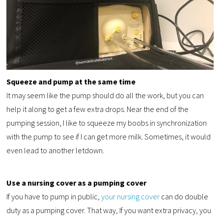
Squeeze and pump at the same time
It may seem like the pump should do all the work, but you can
help it along to get a few extra drops. Near the end of the
pumping session, I like to squeeze my boobs in synchronization
with the pump to see if I can get more milk. Sometimes, it would
even lead to another letdown.
Use a nursing cover as a pumping cover
If you have to pump in public,
your nursing cover
can do double
duty as a pumping cover. That way, If you want extra privacy, you