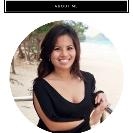
ABOUT ME