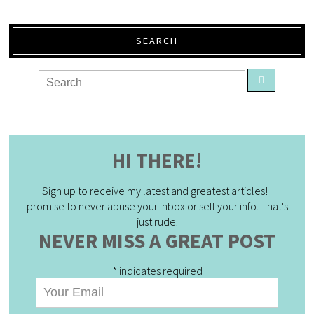
SEARCH
HI THERE!
Sign up to receive my latest and greatest articles! I
promise to never abuse your inbox or sell your info. That's
just rude.
NEVER MISS A GREAT POST
*
indicates required