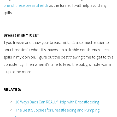
one of these breastshields
as the funnel. It will help avoid any
spills.
Breast milk “ICEE”
If you freeze and thaw your breast milk, it’s also much easier to
pour breastmilk when it’s thawed to a slushie consistency. Less
spills in my opinion. Figure out the best thawing time to get to this
consistency. Then when it’s time to feed the baby, simple warm
it up some more.
RELATED:
10 Ways Dads Can REALLY Help with Breastfeeding
The Best Supplies for Breastfeeding and Pumping