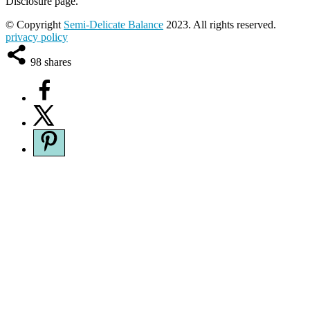
Disclosure page.
© Copyright
Semi-Delicate Balance
2023. All rights reserved.
privacy policy
98
shares