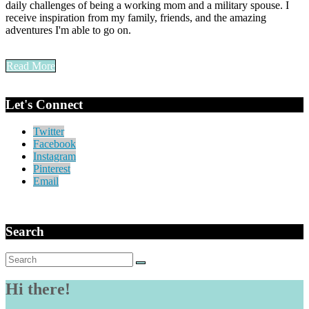
daily challenges of being a working mom and a military spouse. I
receive inspiration from my family, friends, and the amazing
adventures I'm able to go on.
Read More
Let's Connect
Twitter
Facebook
Instagram
Pinterest
Email
Search
Search
for:
Hi there!