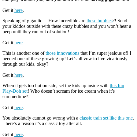
Get it
here
.
Speaking of gigantic… How incredible are
these bubbles
?! Send
your kiddos outside with these crazy bubbles and you won’t hear a
peep until they run out of solution!
Get it
here
.
This is another one of
those innovations
that I’m super jealous of! I
needed one of these growing up! Let’s all vow to live vicariously
through our kids, okay?
Get it
here
.
When it gets too hot outside, set the kids up inside with
this fun
Play-Doh set
! Who doesn’t scream for ice cream when it’s
summertime?!
Get it
here
.
You absolutely cannot go wrong with a
classic train set like this one
.
There’s a reason it’s a classic toy after all.
Get it
here
.