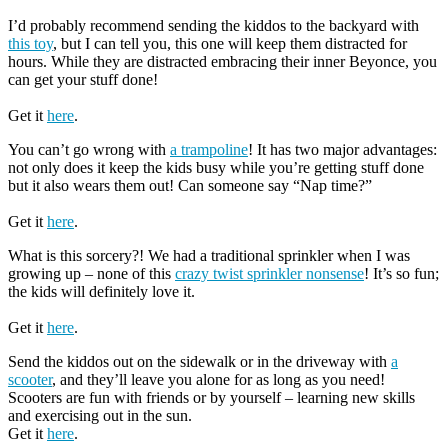
I’d probably recommend sending the kiddos to the backyard with
this toy
, but I can tell you, this one will keep them distracted for
hours. While they are distracted embracing their inner Beyonce, you
can get your stuff done!
Get it
here
.
You can’t go wrong with
a trampoline
! It has two major advantages:
not only does it keep the kids busy while you’re getting stuff done
but it also wears them out! Can someone say “Nap time?”
Get it
here
.
What is this sorcery?! We had a traditional sprinkler when I was
growing up – none of this
crazy twist sprinkler nonsense
! It’s so fun;
the kids will definitely love it.
Get it
here
.
Send the kiddos out on the sidewalk or in the driveway with
a
scooter
, and they’ll leave you alone for as long as you need!
Scooters are fun with friends or by yourself – learning new skills
and exercising out in the sun.
Get it
here
.