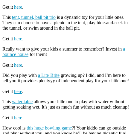
Get it
here
.
This
tent, tunnel, ball pit trio
is a dynamic toy for your little ones.
They can choose to have a picnic in the tent, play hide-and-seek in
the tunnel, or swim around in the ball pit.
Get it
here
.
Really want to give your kids a summer to remember? Invest in
a
bounce house
for them!
Get it
here
.
Did you play with
a Lite-Brite
growing up? I did, and I’m here to
tell you it provides plentyyy of independent play for your little one!
Get it
here
.
This
water table
allows your little one to play with water without
getting soaking wet. It’s just as much fun without as much cleanup!
Get it
here
.
How cool is
this huge bowling game
?! Your kiddo can go outside
and play without you, and you know he’ll be having gigantic fun!