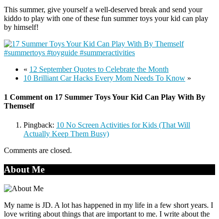
This summer, give yourself a well-deserved break and send your
kiddo to play with one of these fun summer toys your kid can play
by himself!
«
12 September Quotes to Celebrate the Month
10 Brilliant Car Hacks Every Mom Needs To Know
»
1 Comment on 17 Summer Toys Your Kid Can Play With By
Themself
Pingback:
10 No Screen Activities for Kids (That Will
Actually Keep Them Busy)
Comments are closed.
About Me
My name is JD. A lot has happened in my life in a few short years. I
love writing about things that are important to me. I write about the