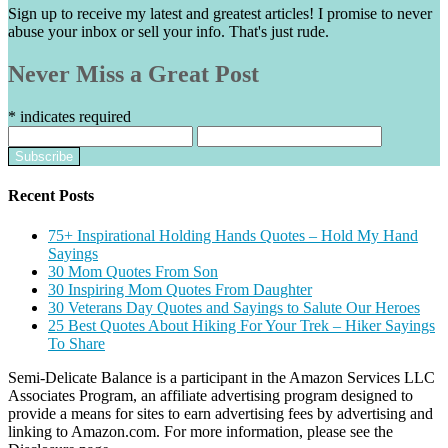
Sign up to receive my latest and greatest articles! I promise to never
abuse your inbox or sell your info. That's just rude.
Never Miss a Great Post
*
indicates required
Recent Posts
75+ Inspirational Holding Hands Quotes – Hold My Hand
Sayings
30 Mom Quotes From Son
30 Inspiring Mom Quotes From Daughter
30 Veterans Day Quotes and Sayings to Salute Our Heroes
25 Best Quotes About Hiking For Your Trek – Hiker Sayings
To Share
Semi-Delicate Balance is a participant in the Amazon Services LLC
Associates Program, an affiliate advertising program designed to
provide a means for sites to earn advertising fees by advertising and
linking to Amazon.com. For more information, please see the