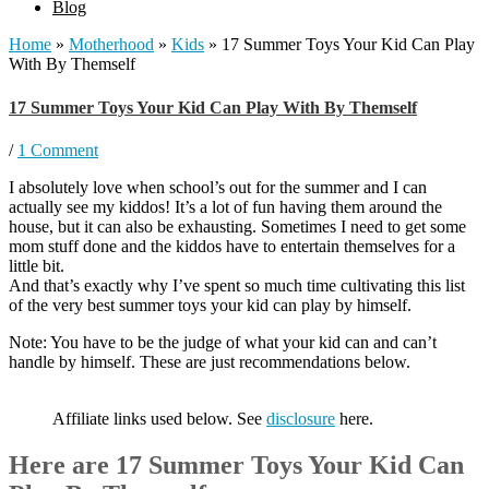
Blog
Home
»
Motherhood
»
Kids
»
17 Summer Toys Your Kid Can Play
With By Themself
17 Summer Toys Your Kid Can Play With By Themself
/
1 Comment
I absolutely love when school’s out for the summer and I can
actually see my kiddos! It’s a lot of fun having them around the
house, but it can also be exhausting. Sometimes I need to get some
mom stuff done and the kiddos have to entertain themselves for a
little bit.
And that’s exactly why I’ve spent so much time cultivating this list
of the very best summer toys your kid can play by himself.
Note: You have to be the judge of what your kid can and can’t
handle by himself. These are just recommendations below.
Affiliate links used below. See
disclosure
here.
Here are 17 Summer Toys Your Kid Can