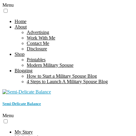
Menu
Home
About
Advertising
Work With Me
Contact Me
Disclosure
Shop
Printables
Modern Military Spouse
Blogging
How to Start a Military Spouse Blog
4 Steps to Launch A Military Spouse Blog
Semi-Delicate Balance
Menu
My Story