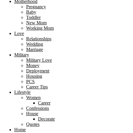
Motherhood
Pregnancy
Baby
Toddler
New Mom
Working Mom
Love
Relationships
Wedding
Marriage
Military
Military Love
Money
Deployment
Housing
PCS
Career Tips
Lifestyle
Women
Career
Confessions
House
Decorate
Quotes
Home