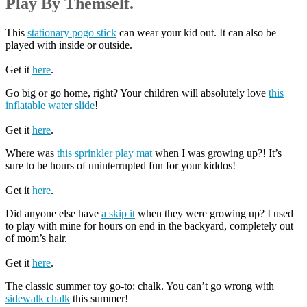
Play By Themself.
This
stationary pogo stick
can wear your kid out. It can also be
played with inside or outside.
Get it
here
.
Go big or go home, right? Your children will absolutely love
this
inflatable water slide
!
Get it
here
.
Where was
this sprinkler play mat
when I was growing up?! It’s
sure to be hours of uninterrupted fun for your kiddos!
Get it
here
.
Did anyone else have
a skip it
when they were growing up? I used
to play with mine for hours on end in the backyard, completely out
of mom’s hair.
Get it
here
.
The classic summer toy go-to: chalk. You can’t go wrong with
sidewalk chalk
this summer!