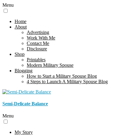
Menu
Home
About
Advertising
Work With Me
Contact Me
Disclosure
Shop
Printables
Modern Military Spouse
Blogging
How to Start a Military Spouse Blog
4 Steps to Launch A Military Spouse Blog
Semi-Delicate Balance
Menu
My Story