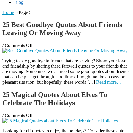
Blog
Home
» Page 5
25 Best Goodbye Quotes About Friends
Leaving Or Moving Away
on
/
Comments Off
25
Best
Trying to say goodbye to friends that are leaving? Show your love
Goodbye
and friendship by sharing these farewell quotes to your friends that
Quotes
are moving. Sometimes we all need some good quotes about friends
About
that can help us get through hard times. It might not be an easy or
Friends
pleasant situation, but hopefully, these words […]
Read more…
Leaving
Or
Moving
25 Magical Quotes About Elves To
Away
Celebrate The Holidays
on
/
Comments Off
25
Magical
Looking for elf quotes to enjoy the holidays? Consider these cute
Quotes