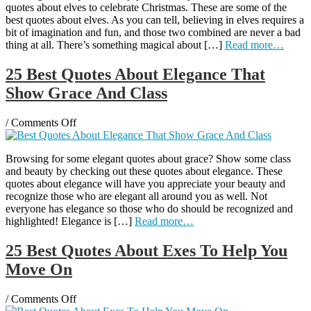
quotes about elves to celebrate Christmas. These are some of the
About
best quotes about elves. As you can tell, believing in elves requires a
Elves
bit of imagination and fun, and those two combined are never a bad
To
thing at all. There’s something magical about […]
Read more…
Celebrate
The
Holidays
25 Best Quotes About Elegance That
Show Grace And Class
on
/
Comments Off
25
Best
Browsing for some elegant quotes about grace? Show some class
Quotes
and beauty by checking out these quotes about elegance. These
About
quotes about elegance will have you appreciate your beauty and
Elegance
recognize those who are elegant all around you as well. Not
That
everyone has elegance so those who do should be recognized and
Show
highlighted! Elegance is […]
Read more…
Grace
And
Class
25 Best Quotes About Exes To Help You
Move On
on
/
Comments Off
25