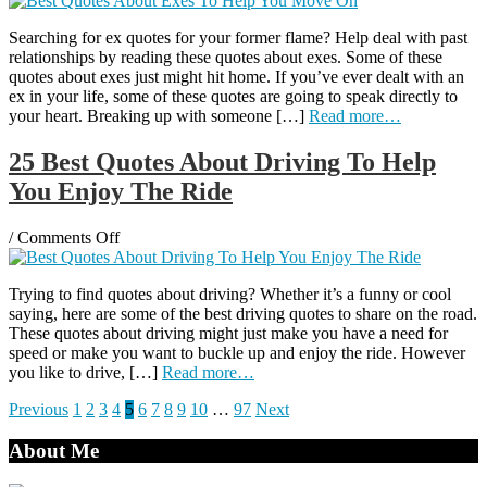
Best
Searching for ex quotes for your former flame? Help deal with past
Quotes
relationships by reading these quotes about exes. Some of these
About
quotes about exes just might hit home. If you’ve ever dealt with an
Exes
ex in your life, some of these quotes are going to speak directly to
To
your heart. Breaking up with someone […]
Read more…
Help
You
Move
25 Best Quotes About Driving To Help
On
You Enjoy The Ride
on
/
Comments Off
25
Best
Trying to find quotes about driving? Whether it’s a funny or cool
Quotes
saying, here are some of the best driving quotes to share on the road.
About
These quotes about driving might just make you have a need for
Driving
speed or make you want to buckle up and enjoy the ride. However
To
you like to drive, […]
Read more…
Help
You
Posts
Previous
1
2
3
4
5
6
7
8
9
10
…
97
Next
Enjoy
The
pagination
About Me
Ride