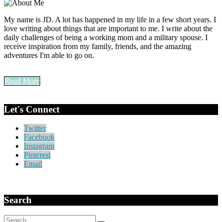
My name is JD. A lot has happened in my life in a few short years. I
love writing about things that are important to me. I write about the
daily challenges of being a working mom and a military spouse. I
receive inspiration from my family, friends, and the amazing
adventures I'm able to go on.
Read More
Let's Connect
Twitter
Facebook
Instagram
Pinterest
Email
Search
Search