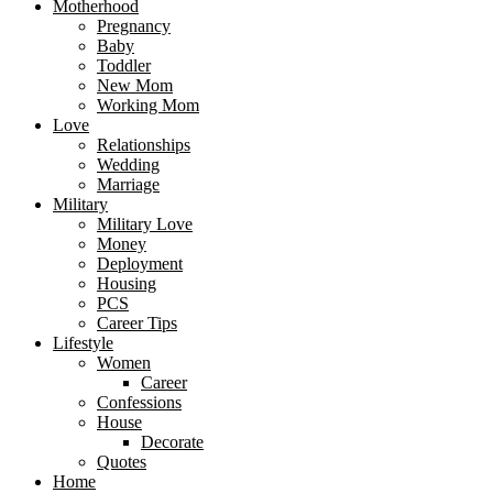
Motherhood
Pregnancy
Baby
Toddler
New Mom
Working Mom
Love
Relationships
Wedding
Marriage
Military
Military Love
Money
Deployment
Housing
PCS
Career Tips
Lifestyle
Women
Career
Confessions
House
Decorate
Quotes
Home