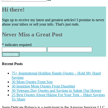
for:
Hi there!
Sign up to receive my latest and greatest articles! I promise to never
abuse your inbox or sell your info. That's just rude.
Never Miss a Great Post
*
indicates required
Recent Posts
75+ Inspirational Holding Hands Quotes – Hold My Hand
Sayings
30 Mom Quotes From Son
30 Inspiring Mom Quotes From Daughter
30 Veterans Day Quotes and Sayings to Salute Our Heroes
25 Best Quotes About Hiking For Your Trek – Hiker Sayings
To Share
Semi-Delicate Balance is a participant in the Amazon Services LLC